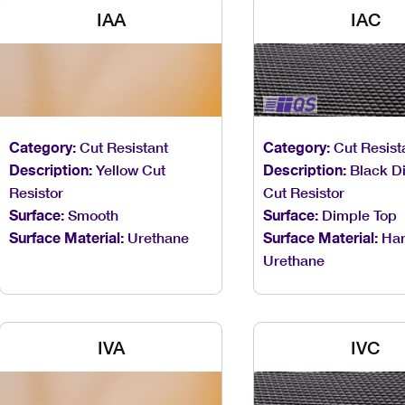
IAA
IAC
Category:
Cut Resistant
Category:
Cut Resist
Description:
Yellow Cut
Description:
Black D
Resistor
Cut Resistor
Surface:
Smooth
Surface:
Dimple Top
Surface Material:
Urethane
Surface Material:
Ha
Urethane
IVA
IVC