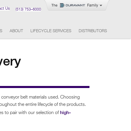
act Us
(513) 753–6000
ES
ABOUT
LIFECYCLE SERVICES
DISTRIBUTORS
very
e conveyor belt materials used. Choosing
ghout the entire lifecycle of the products.
high-
s to pair with our selection of