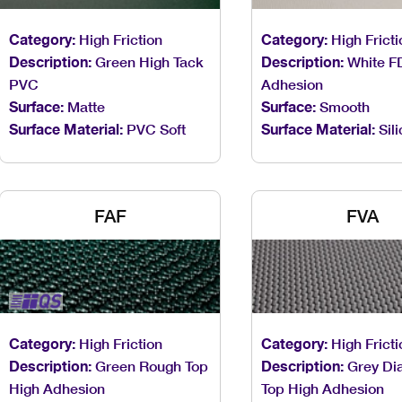
Category:
High Friction
Category:
High Fricti
Description:
Green High Tack
Description:
White F
PVC
Adhesion
Surface:
Matte
Surface:
Smooth
Surface Material:
PVC Soft
Surface Material:
Sil
FAF
FVA
Category:
High Friction
Category:
High Fricti
Description:
Green Rough Top
Description:
Grey Di
High Adhesion
Top High Adhesion