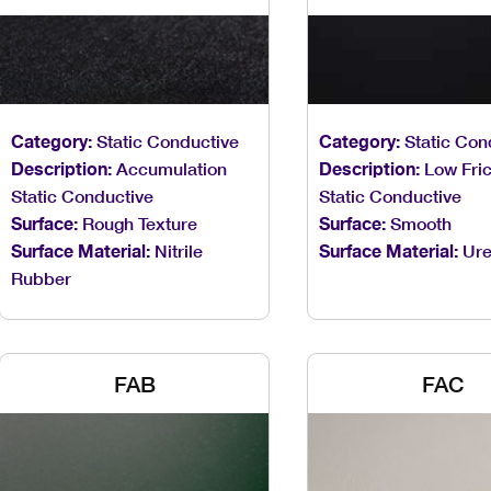
Category:
Static Conductive
Category:
Static Con
Description:
Accumulation
Description:
Low Fric
Static Conductive
Static Conductive
Surface:
Rough Texture
Surface:
Smooth
Surface Material:
Nitrile
Surface Material:
Ure
Rubber
FAB
FAC