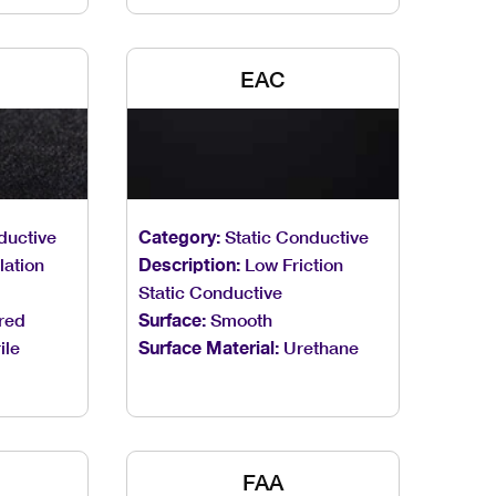
EAC
ductive
Category:
Static Conductive
ation
Description:
Low Friction
Static Conductive
red
Surface:
Smooth
ile
Surface Material:
Urethane
FAA