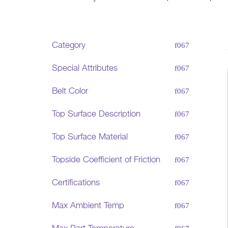
Category
Special Attributes
Belt Color
Top Surface Description
Top Surface Material
Topside Coefficient of Friction
Certifications
Max Ambient Temp