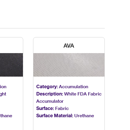
AVA
ion
Category:
Accumulation
ght
Description:
White FDA Fabric
Accumulator
Surface:
Fabric
thane
Surface Material:
Urethane