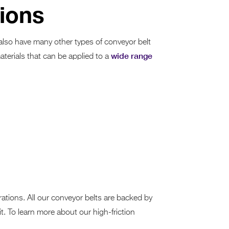
tions
 also have many other types of conveyor belt
wide range
aterials that can be applied to a
ations. All our conveyor belts are backed by
t. To learn more about our high-friction