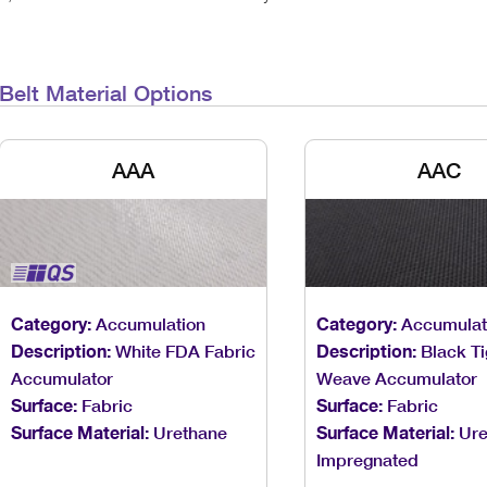
Belt Material Options
AAA
AAC
Category:
Accumulation
Category:
Accumulat
Description:
White FDA Fabric
Description:
Black Ti
Accumulator
Weave Accumulator
Surface:
Fabric
Surface:
Fabric
Surface Material:
Urethane
Surface Material:
Ure
Impregnated