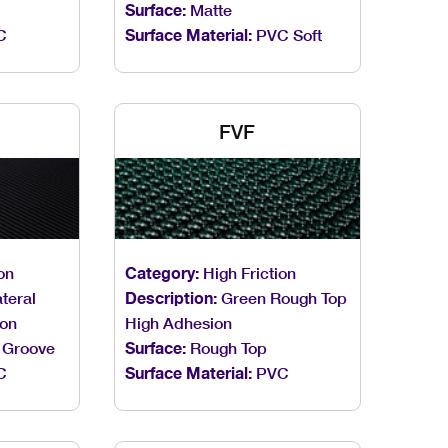
Surface:
Matte
C
Surface Material:
PVC Soft
FVF
on
Category:
High Friction
teral
Description:
Green Rough Top
ion
High Adhesion
 Groove
Surface:
Rough Top
C
Surface Material:
PVC