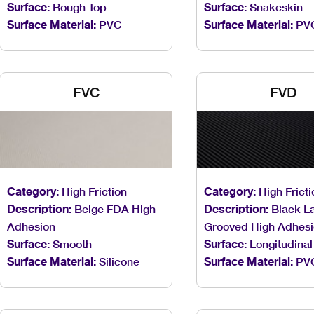
Surface:
Rough Top
Surface:
Snakeskin
Surface Material:
PVC
Surface Material:
PV
FVC
FVD
Category:
High Friction
Category:
High Fricti
Description:
Beige FDA High
Description:
Black La
Adhesion
Grooved High Adhes
Surface:
Smooth
Surface:
Longitudinal
Surface Material:
Silicone
Surface Material:
PV