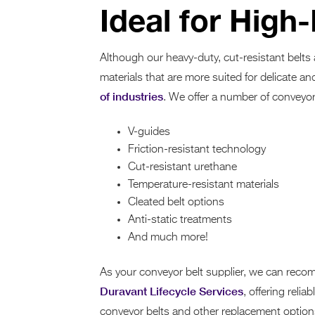
Ideal for High
Although our heavy-duty, cut-resistant belts
materials that are more suited for delicate an
of industries
. We offer a number of conveyor 
V-guides
Friction-resistant technology
Cut-resistant urethane
Temperature-resistant materials
Cleated belt options
Anti-static treatments
And much more!
As your conveyor belt supplier, we can recom
Duravant Lifecycle Services
, offering reli
conveyor belts and other replacement options