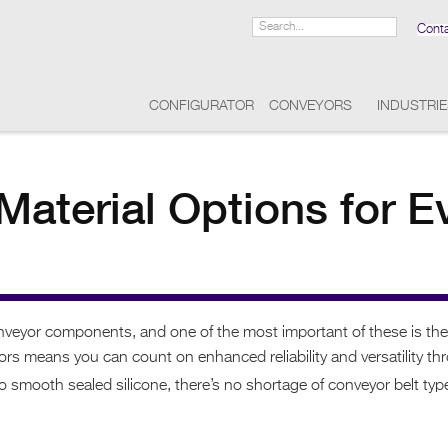
Cont
CONFIGURATOR
CONVEYORS
INDUSTRI
Material Options for E
onveyor components, and one of the most important of these is th
 means you can count on enhanced reliability and versatility throu
 smooth sealed silicone, there’s no shortage of conveyor belt type