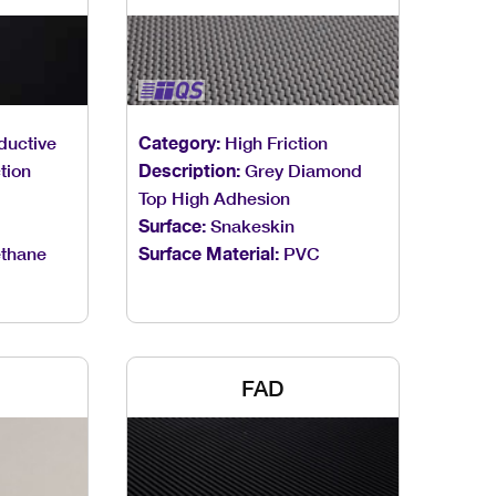
ductive
Category:
High Friction
tion
Description:
Grey Diamond
Top High Adhesion
Surface:
Snakeskin
thane
Surface Material:
PVC
FAD