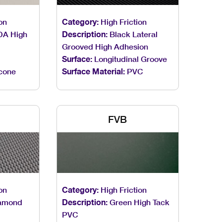
on
Category:
High Friction
DA High
Description:
Black Lateral
Grooved High Adhesion
Surface:
Longitudinal Groove
icone
Surface Material:
PVC
FVB
on
Category:
High Friction
amond
Description:
Green High Tack
PVC