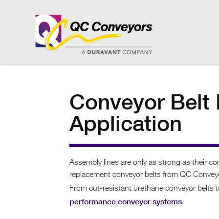
Conveyor Belt 
Application
Assembly lines are only as strong as their c
replacement conveyor belts from QC Conveyors
From cut-resistant urethane conveyor belts to
performance conveyor systems
.