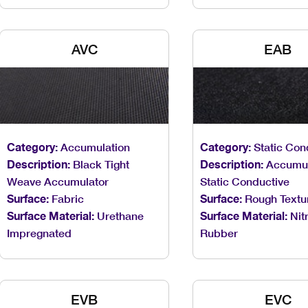
AVC
EAB
Category:
Accumulation
Category:
Static Con
Description:
Black Tight
Description:
Accumul
Weave Accumulator
Static Conductive
Surface:
Fabric
Surface:
Rough Textu
Surface Material:
Urethane
Surface Material:
Nitr
Impregnated
Rubber
EVB
EVC