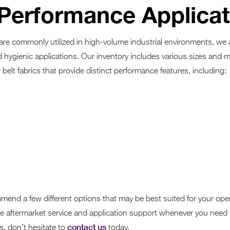
-Performance Applica
 are commonly utilized in high-volume industrial environments, we
d hygienic applications. Our inventory includes various sizes and m
belt fabrics that provide distinct performance features, including:
mend a few different options that may be best suited for your oper
able aftermarket service and application support whenever you need i
contact us
, don’t hesitate to
today.