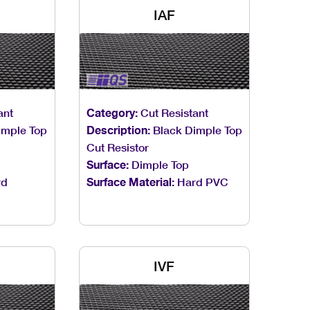
IAF
ant
Category:
Cut Resistant
imple Top
Description:
Black Dimple Top
Cut Resistor
Surface:
Dimple Top
rd
Surface Material:
Hard PVC
IVF