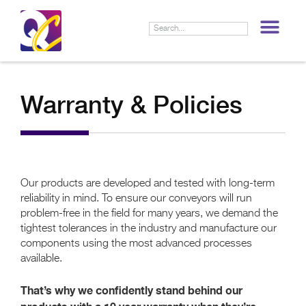
LIF
Warranty & Policies
Our products are developed and tested with long-term
reliability in mind. To ensure our conveyors will run
problem-free in the field for many years, we demand the
tightest tolerances in the industry and manufacture our
components using the most advanced processes
available.
That’s why we confidently stand behind our