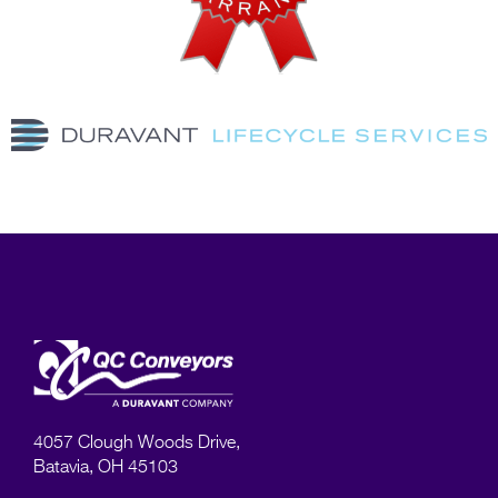
4057 Clough Woods Drive,
Batavia, OH 45103