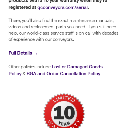
products with a 10 year warranty when they’re
registered at
qcconveyors.com/serial
.
There, you’ll also find the exact maintenance manuals,
videos and replacement parts you need. If you still need
help, our world-class service staff is on call with decades
of experience with our conveyors.
Full Details →
Lost or Damaged Goods
Other policies include
Policy
RGA and Order Cancellation Policy
&