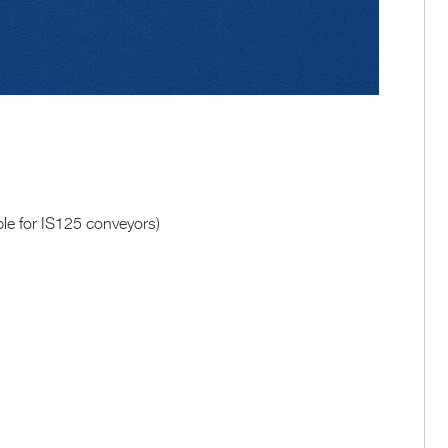
able for IS125 conveyors)