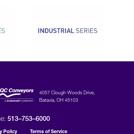
4057 Clough Woods Drive,
Batavia, OH 45103
513–753–6000
ne:
y Policy
Terms of Service