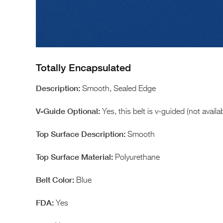
Totally Encapsulated
Smooth, Sealed Edge
Yes, this belt is v-guided (not avail
Smooth
Polyurethane
Blue
Yes