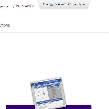
(513) 753–6000
act Us
BUTORS