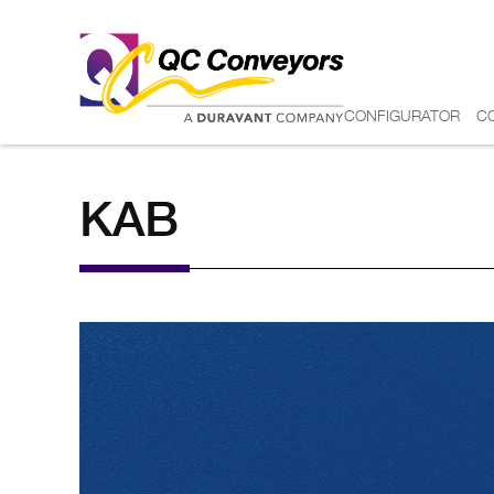
CONFIGURATOR
C
KAB