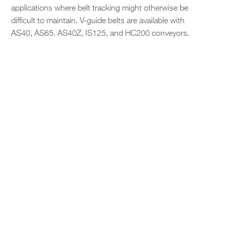
applications where belt tracking might otherwise be
difficult to maintain. V-guide belts are available with
AS40, AS65. AS40Z, IS125, and HC200 conveyors.