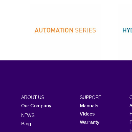
ABOUT US
SUPPORT
Our Company
Manuals
A
Videos
H
NEWS
Warranty
F
Blog
I