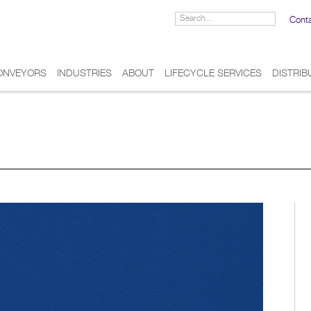
Cont
ONVEYORS
INDUSTRIES
ABOUT
LIFECYCLE SERVICES
DISTRI