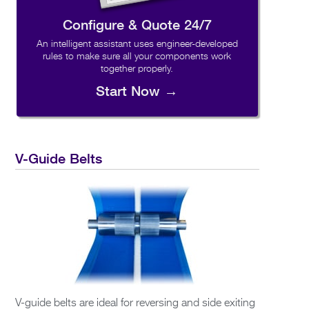
Configure & Quote 24/7
An intelligent assistant uses engineer-developed
rules to make sure all your components work
together properly.
Start Now →
V-Guide Belts
V-guide belts are ideal for reversing and side exiting