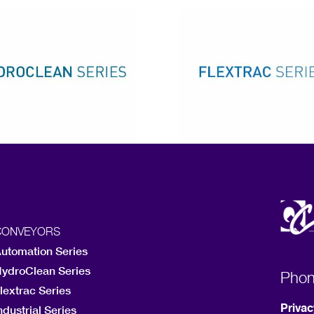
CONVEYORS
utomation Series
ydroClean Series
Pho
lextrac Series
Privac
ndustrial Series