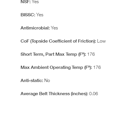
Yes
Yes
Yes
Low
176
176
No
0.06