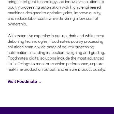
brings intelligent technology and innovative solutions to
poultry processing automation with highly engineered
machines designed to optimize yields, improve quality,
and reduce labor costs while delivering a low cost of
ownership.
With extensive expertise in cut-up, dark and white meat
deboning technologies, Foodmate’s poultry processing
solutions span a wide range of poultry processing
automation, including inspection, weighing and grading.
Foodmate’s digital solutions include the most advanced
IIoT offerings to monitor machine performance, capture
real-time production output, and ensure product quality.
Visit Foodmate →