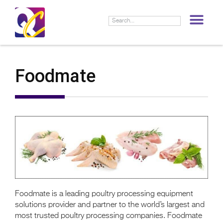
LIF
Foodmate
Foodmate is a leading poultry processing equipment
solutions provider and partner to the world’s largest and
most trusted poultry processing companies. Foodmate