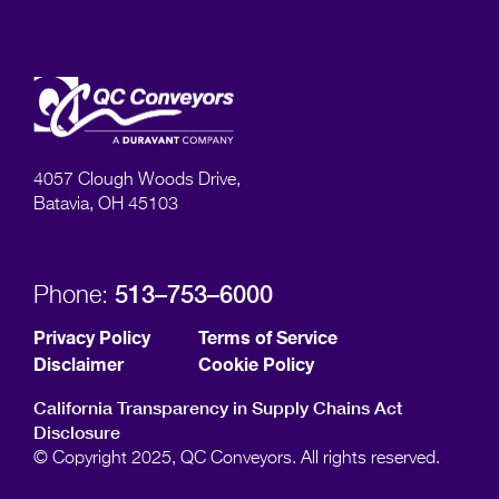
4057 Clough Woods Drive,
Batavia, OH 45103
513–753–6000
Phone:
Privacy Policy
Terms of Service
Disclaimer
Cookie Policy
California Transparency in Supply Chains Act
Disclosure
© Copyright 2025, QC Conveyors. All rights reserved.