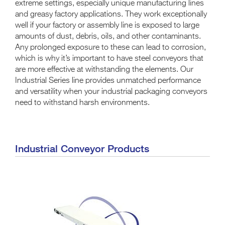
extreme settings, especially unique manufacturing lines
and greasy factory applications. They work exceptionally
well if your factory or assembly line is exposed to large
amounts of dust, debris, oils, and other contaminants.
Any prolonged exposure to these can lead to corrosion,
which is why it’s important to have steel conveyors that
are more effective at withstanding the elements. Our
Industrial Series line provides unmatched performance
and versatility when your industrial packaging conveyors
need to withstand harsh environments.
Industrial Conveyor Products