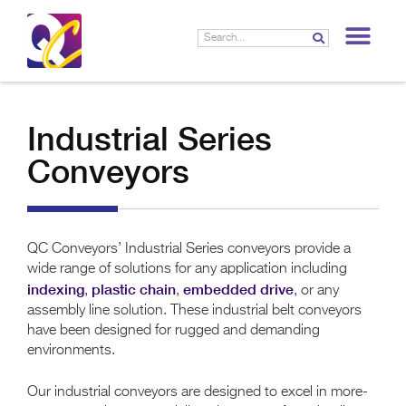
LIF
Industrial Series
Conveyors
QC Conveyors’ Industrial Series conveyors provide a
wide range of solutions for any application including
indexing
plastic chain
embedded drive
,
,
, or any
assembly line solution. These industrial belt conveyors
have been designed for rugged and demanding
environments.
Our industrial conveyors are designed to excel in more-