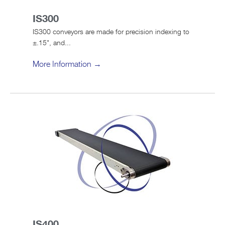
IS300
IS300 conveyors are made for precision indexing to
±.15", and...
More Information →
IS400