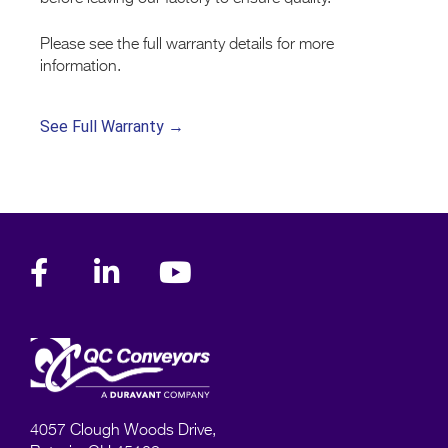
Please see the full warranty details for more
information.
See Full Warranty →
4057 Clough Woods Drive,