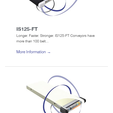
IS125-FT
Longer. Faster. Stronger. IS125-FT Conveyors have
more than 100 belt...
More Information →