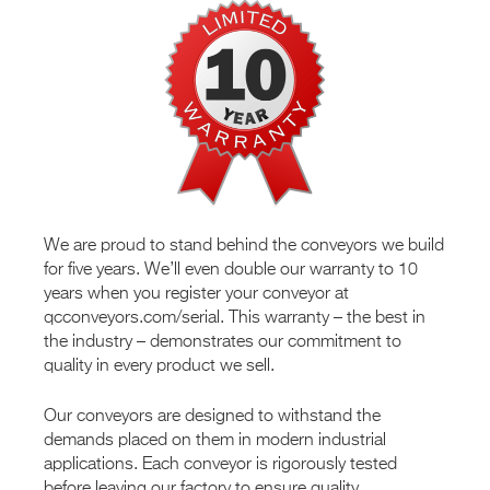
We are proud to stand behind the conveyors we build
for five years. We’ll even double our warranty to 10
years when you register your conveyor at
qcconveyors.com/serial. This warranty – the best in
the industry – demonstrates our commitment to
quality in every product we sell.
Our conveyors are designed to withstand the
demands placed on them in modern industrial
applications. Each conveyor is rigorously tested
before leaving our factory to ensure quality.