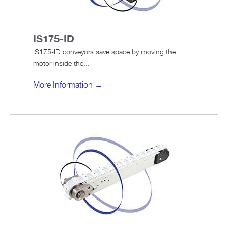
IS175-ID
IS175-ID conveyors save space by moving the
motor inside the...
More Information →