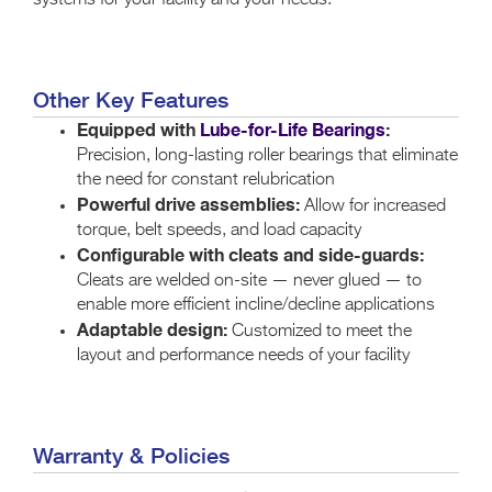
systems for your facility and your needs.
Other Key Features
Equipped with
Lube-for-Life Bearings
:
Precision, long-lasting roller bearings that eliminate
the need for constant relubrication
Powerful drive assemblies:
Allow for increased
torque, belt speeds, and load capacity
Configurable with cleats and side-guards:
Cleats are welded on-site — never glued — to
enable more efficient incline/decline applications
Adaptable design:
Customized to meet the
layout and performance needs of your facility
Warranty & Policies