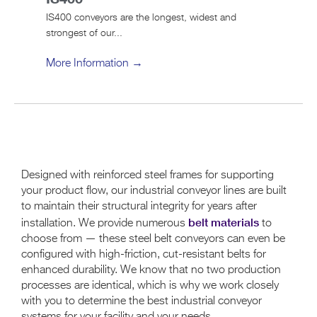
IS400 conveyors are the longest, widest and
strongest of our...
More Information →
Designed with reinforced steel frames for supporting
your product flow, our industrial conveyor lines are built
to maintain their structural integrity for years after
belt materials
installation. We provide numerous
to
choose from — these steel belt conveyors can even be
configured with high-friction, cut-resistant belts for
enhanced durability. We know that no two production
processes are identical, which is why we work closely
with you to determine the best industrial conveyor