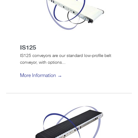
IS125
IS125 conveyors are our standard low-profile belt
conveyor, with options...
More Information →