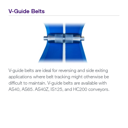
V-Guide Belts
V-guide belts are ideal for reversing and side exiting
applications where belt tracking might otherwise be
difficult to maintain. V-guide belts are available with
AS40, AS65. AS40Z, IS125, and HC200 conveyors.