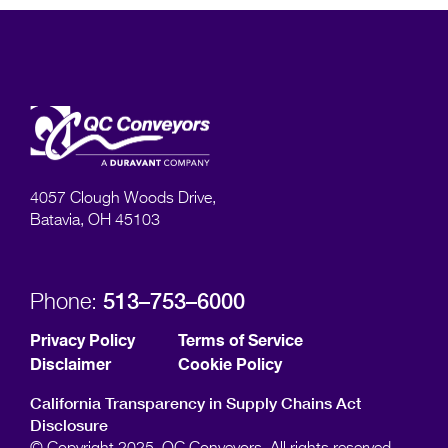
4057 Clough Woods Drive,
Batavia, OH 45103
513–753–6000
Phone:
Privacy Policy
Terms of Service
Disclaimer
Cookie Policy
California Transparency in Supply Chains Act
Disclosure