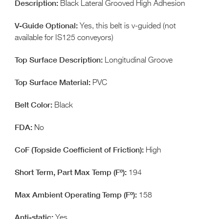
Black Lateral Grooved High Adhesion
Yes, this belt is v-guided (not
available for IS125 conveyors)
Longitudinal Groove
PVC
Black
No
High
194
158
Yes