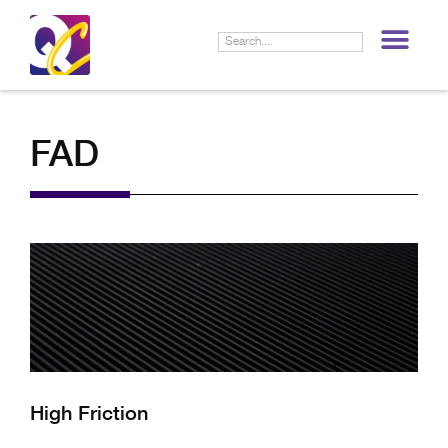
LIF
FAD
High Friction