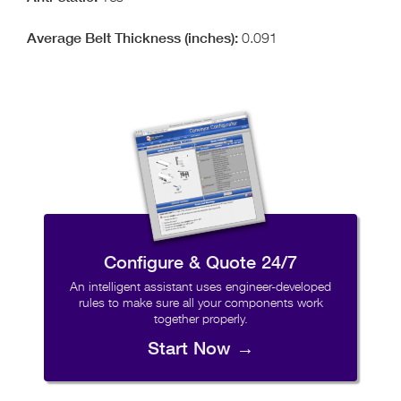
0.091
Configure & Quote 24/7
An intelligent assistant uses engineer-developed
rules to make sure all your components work
together properly.
Start Now →