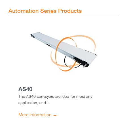
Automation Series Products
AS40
The AS40 conveyors are ideal for most any
application, and...
More Information →