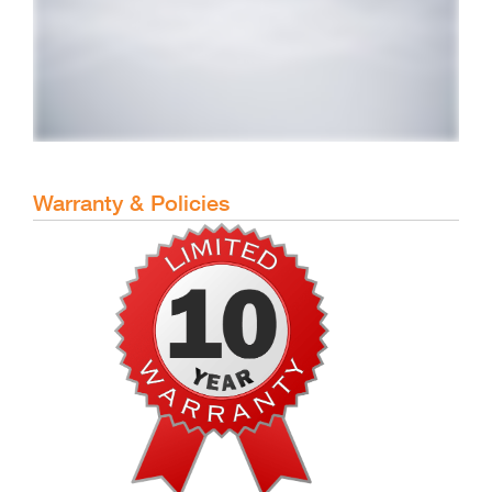
Warranty & Policies