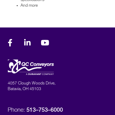
And more
4057 Clough Woods Drive,
Batavia, OH 45103
513–753–6000
Phone: