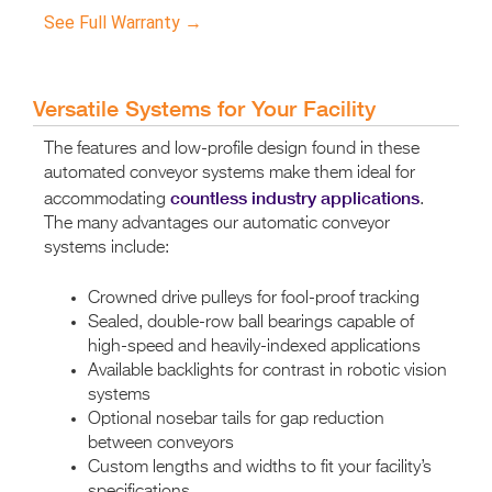
See Full Warranty →
Versatile Systems for Your Facility
The features and low-profile design found in these
automated conveyor systems make them ideal for
countless industry applications
accommodating
.
The many advantages our automatic conveyor
systems include:
Crowned drive pulleys for fool-proof tracking
Sealed, double-row ball bearings capable of
high-speed and heavily-indexed applications
Available backlights for contrast in robotic vision
systems
Optional nosebar tails for gap reduction
between conveyors
Custom lengths and widths to fit your facility’s
specifications