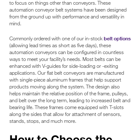
to focus on things other than conveyors. These
automation conveyor belt systems have been designed
from the ground up with performance and versatility in
mind.
belt options
Commonly ordered with one of our in-stock
(allowing lead times as short as five days), these
automation conveyors can be configured in countless
ways to meet your facility’s needs. Most belts can be
enhanced with V-guides for side-loading or -exiting
applications. Our flat belt conveyors are manufactured
with single-piece aluminum frames that help support
products moving along the system. The design also
helps maintain the relative position of the frame, pulleys,
and belt over the long term, leading to increased belt and
bearing life. These frames come equipped with T-slots
along the sides that allow for attachment of sensors,
stands, stops, and much more.
How to Choose the