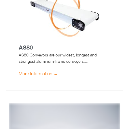
AS80
AS80 Conveyors are our widest, longest and
strongest aluminum-frame conveyors,...
More Information →