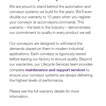
We are proud to stand behind the automation and
conveyor systems we build for five years. We’ll even
double our warranty to 10 years when you register
your conveyor at qcconveyors.com/serial. This
warranty – the best in the industry – demonstrates
our commitment to quality in every product we sell.
Our conveyors are designed to withstand the
demands placed on them in modern industrial
applications. Each conveyor is rigorously tested
before leaving our factory to ensure quality. Beyond
our warranties, our Lifecycle Services team provides
maintenance and support services
complete
to
ensure your conveyor systems are always delivering
the highest levels of performance.
Please see the full warranty details for more
information.