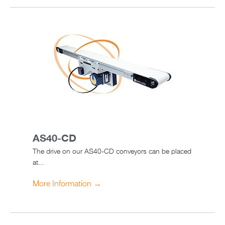
AS40-CD
The drive on our AS40-CD conveyors can be placed
at...
More Information →