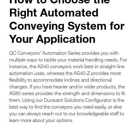
Right Automated
Conveying System for
Your Application
QC Conveyors’ Automation Series provides you with
multiple ways to tackle your material handling needs. For
instance, the AS40 conveyors work best in straight-line
automation uses, whereas the AS40-Z provides more
flexibility to accommodate inclines and directional
changes. If you have heavier and/or wider products, the
AS80 series provides the strength and dimensions to fit
them. Using our Duravant Solutions Configurator is the
best way to find the conveyors you need easily, or else
you can always reach out to our knowledgeable staff to
learn more about your options.