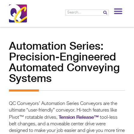
LIF
Automation Series:
Precision-Engineered
Automated Conveying
Systems
QC Conveyors’ Automation Series Conveyors are the
ultimate “user-friendly” conveyor. Hi-tech features like
Tension Release™
Pivot™ rotatable drives,
tool-less
belt changes, and a moveable center drive were
designed to make your job easier and give you more time