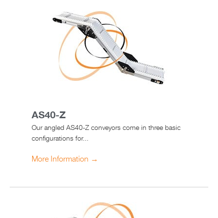
AS40-Z
Our angled AS40-Z conveyors come in three basic
configurations for...
More Information →