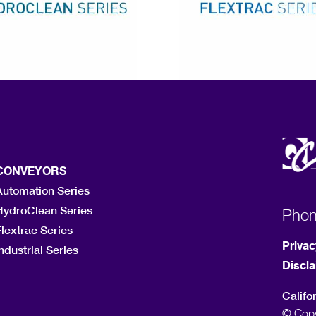
CONVEYORS
Automation Series
HydroClean Series
Pho
lextrac Series
Privac
ndustrial Series
Discl
Califo
© Copy