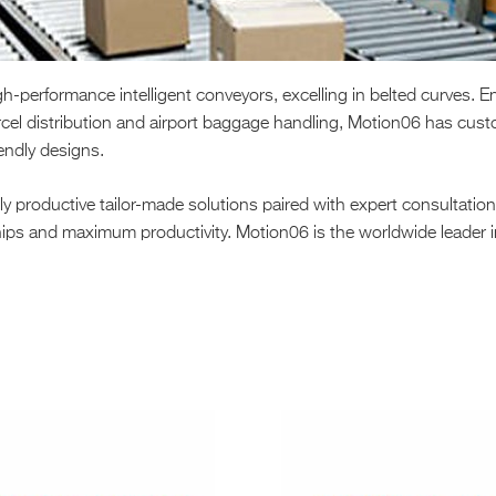
performance intelligent conveyors, excelling in belted curves. En
cel distribution and airport baggage handling, Motion06 has cust
iendly designs.
 productive tailor-made solutions paired with expert consultatio
rships and maximum productivity. Motion06 is the worldwide leader 