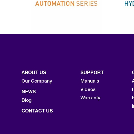
ABOUT US
SUPPORT
Our Company
Manuals
Videos
NEWS
Warranty
F
Blog
I
CONTACT US