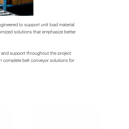
gineered to support unit load material
omized solutions that emphasize better
n and support throughout the project
in complete belt conveyor solutions for