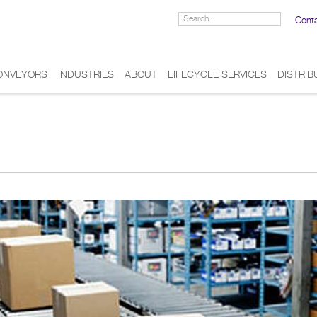
Cont
ONVEYORS
INDUSTRIES
ABOUT
LIFECYCLE SERVICES
DISTRI