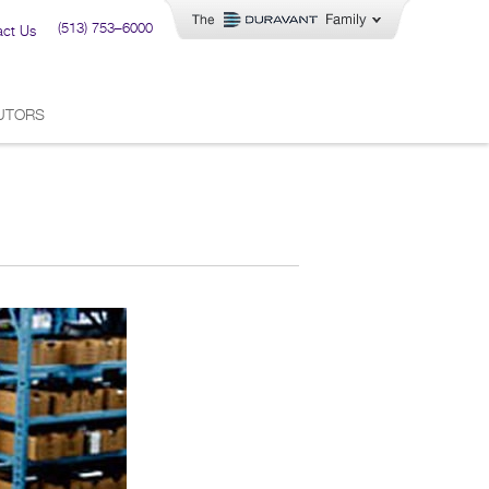
(513) 753–6000
act Us
BUTORS