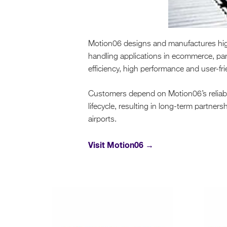
Motion06 designs and manufactures high-
handling applications in ecommerce, par
efficiency, high performance and user-fr
Customers depend on Motion06’s reliably
lifecycle, resulting in long-term partne
airports.
Visit Motion06 →