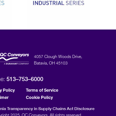
4057 Clough Woods Drive,
Batavia, OH 45103
513–753–6000
ne:
y Policy
Terms of Service
aimer
Cookie Policy
rnia Transparency in Supply Chains Act Disclosure
right 2025, QC Conveyors. All rights reserved.