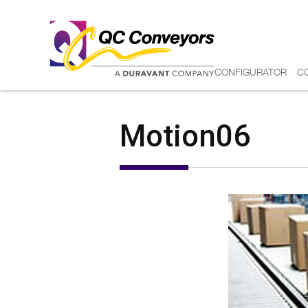
CONFIGURATOR
C
Motion06