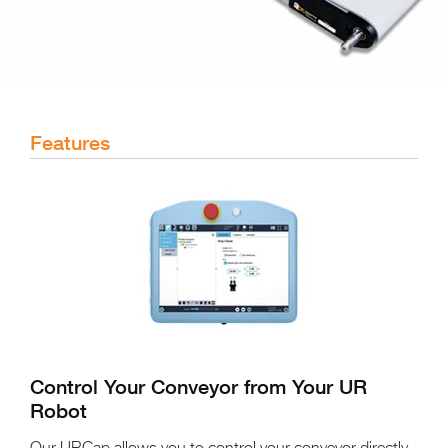
Features
Control Your Conveyor from Your UR
Robot