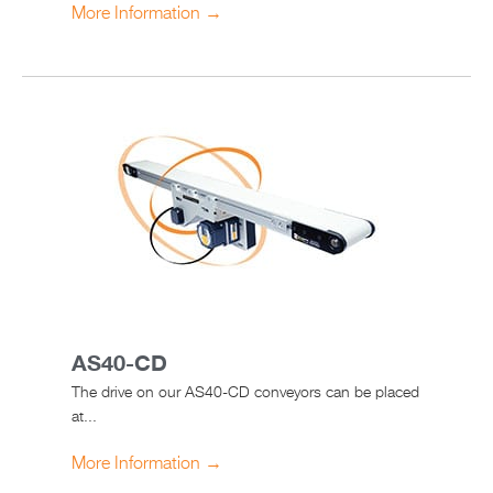
More Information →
AS40-CD
The drive on our AS40-CD conveyors can be placed
at...
More Information →