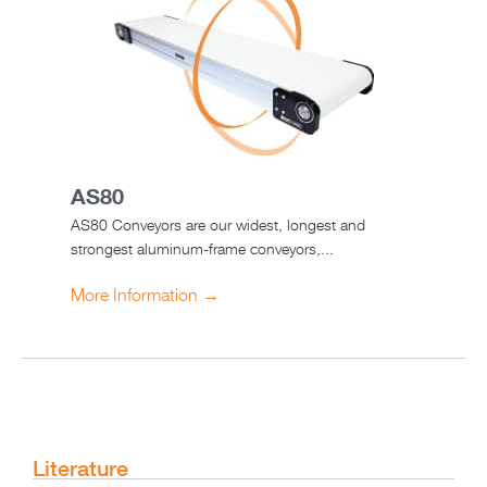
AS80
AS80 Conveyors are our widest, longest and
strongest aluminum-frame conveyors,...
More Information →
Literature