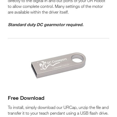
directly to the digital in and out ports of your UR Robot
to allow complete control. Many settings of the motor
are available within the driver itself.
Standard duty DC gearmotor required.
Free Download
To install, simply download our URCap, unzip the file and
transfer it to your teach pendant using a USB flash drive.