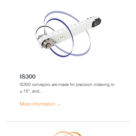
IS300
IS300 conveyors are made for precision indexing to
±.15", and...
More Information →