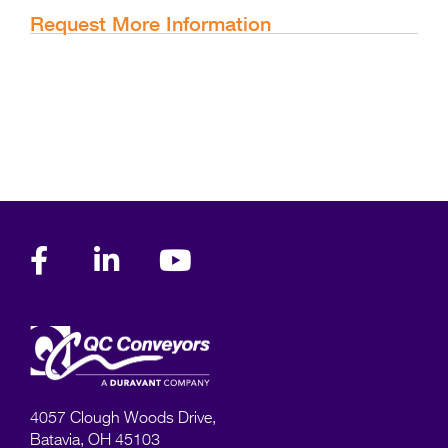
Request More Information
4057 Clough Woods Drive,
Batavia, OH 45103