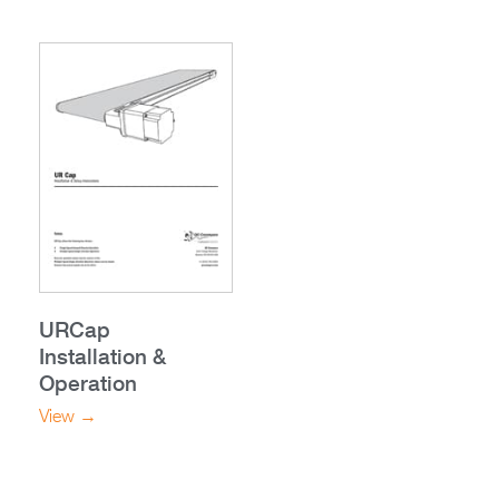
URCap
Installation &
Operation
View →