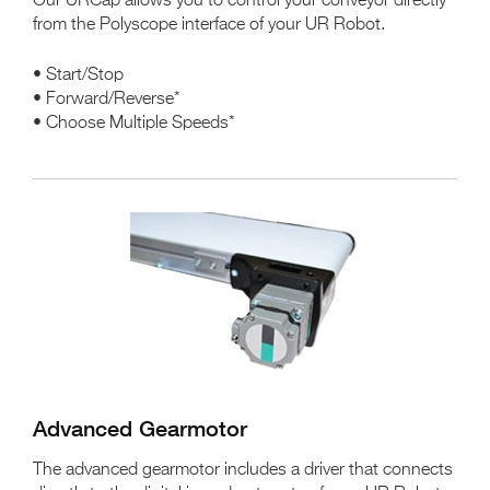
Our URCap allows you to control your conveyor directly
from the Polyscope interface of your UR Robot.
• Start/Stop
• Forward/Reverse*
• Choose Multiple Speeds*
Advanced Gearmotor
The advanced gearmotor includes a driver that connects