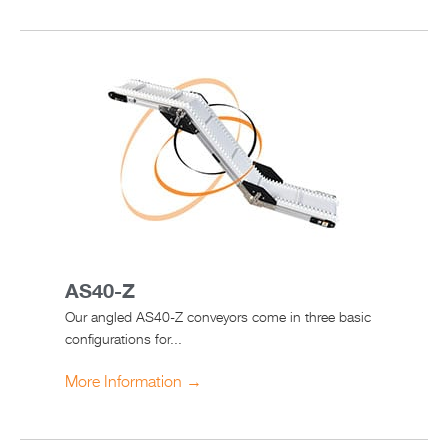
AS40-Z
Our angled AS40-Z conveyors come in three basic
configurations for...
More Information →