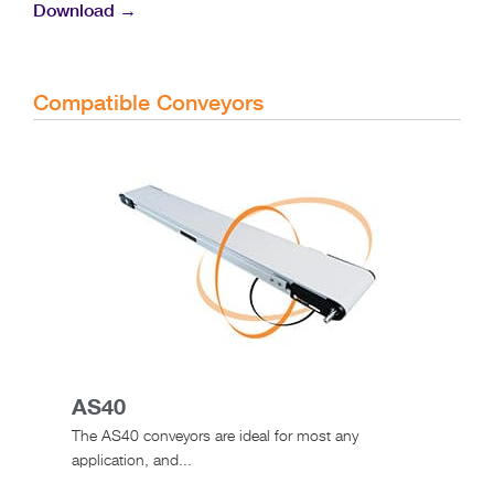
Download →
Compatible Conveyors
AS40
The AS40 conveyors are ideal for most any
application, and...