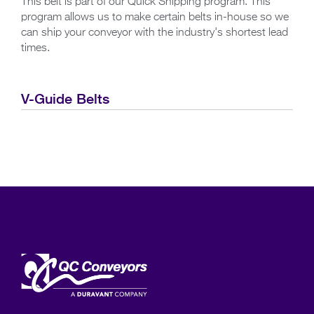
This belt is part of our Quick Shipping program. This
program allows us to make certain belts in-house so we
can ship your conveyor with the industry's shortest lead
times.
V-Guide Belts