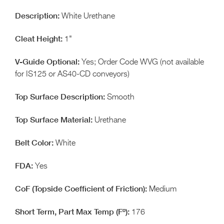
White Urethane
1"
Yes; Order Code WVG (not available
for IS125 or AS40-CD conveyors)
Smooth
Urethane
White
Yes
Medium
176