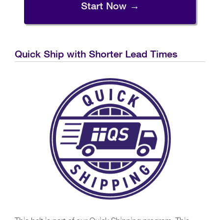
Start Now →
Quick Ship with Shorter Lead Times