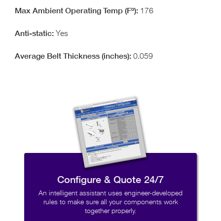
176
Yes
0.059
Configure & Quote 24/7
An intelligent assistant uses engineer-developed
rules to make sure all your components work
together properly.