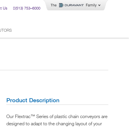
t Us
(513) 753–6000
BUTORS
Product Description
Our Flextrac™ Series of plastic chain conveyors are
designed to adapt to the changing layout of your