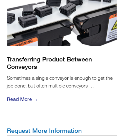
Transferring Product Between
Conveyors
Sometimes a single conveyor is enough to get the
job done, but often multiple conveyors …
Read More →
Request More Information