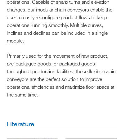
operations. Capable of sharp turns and elevation
changes, our modular chain conveyors enable the
user to easily reconfigure product flows to keep
operations running smoothly. Multiple curves,
inclines and declines can be included in a single
module.
Primarily used for the movement of raw product,
pre-packaged goods, or packaged goods
throughout production facilities, these flexible chain
conveyors are the perfect solution to improve
operational efficiencies and maximize floor space at
the same time.
Literature