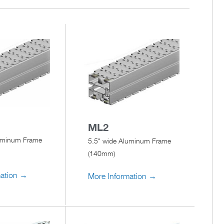
ML2
luminum Frame
5.5" wide Aluminum Frame
(140mm)
mation →
More Information →