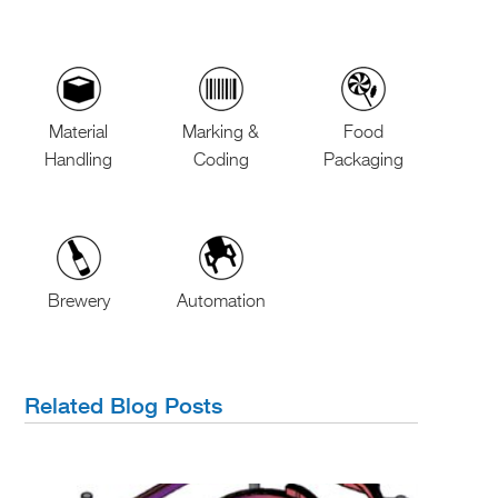
Material
Marking &
Food
Handling
Coding
Packaging
Brewery
Automation
Related Blog Posts