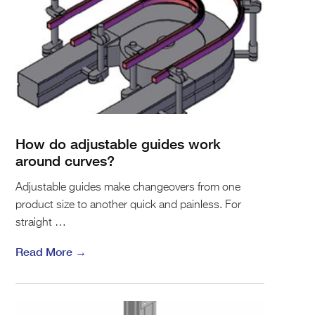
How do adjustable guides work
around curves?
Adjustable guides make changeovers from one
product size to another quick and painless. For
straight …
Read More →