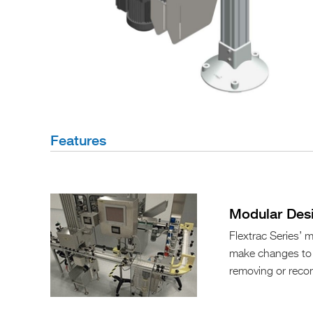
Features
Modular Des
Flextrac Series’
make changes to y
removing or reco