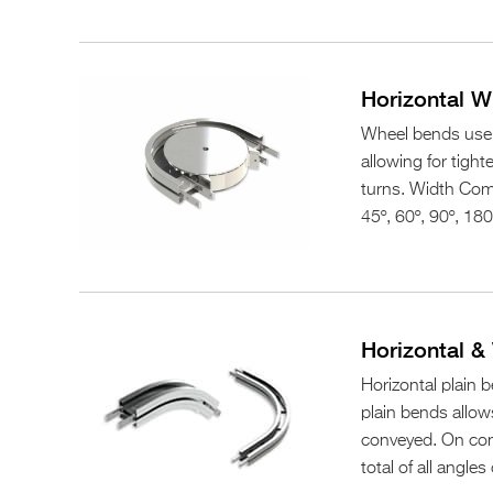
Horizontal 
Wheel bends use a
allowing for tight
turns. Width Comp
45º, 60º, 90º, 180
Horizontal & 
Horizontal plain b
plain bends allow
conveyed. On con
total of all angl