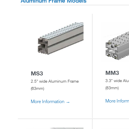
Aluminum Frame Models
MM3
MS3
3.3" wide A
2.5" wide Aluminum Frame
(83mm)
(63mm)
More Infor
More Information →