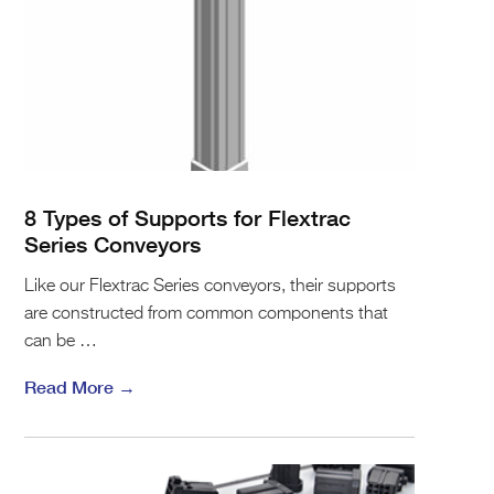
8 Types of Supports for Flextrac
Series Conveyors
Like our Flextrac Series conveyors, their supports
are constructed from common components that
can be …
Read More →