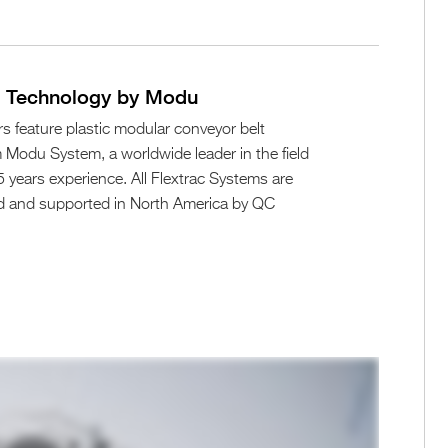
n Technology by Modu
s feature plastic modular conveyor belt
Modu System, a worldwide leader in the field
 years experience. All Flextrac Systems are
d and supported in North America by QC