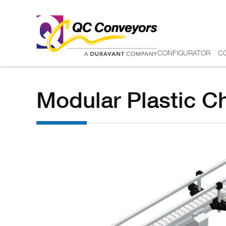
CONFIGURATOR
C
Modular Plastic C