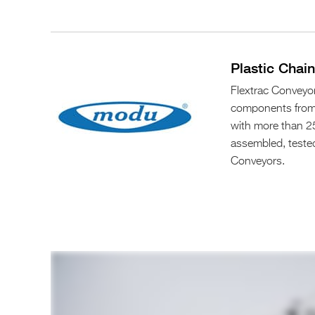
Plastic Chai
Flextrac Conveyor
components from 
with more than 25
assembled, teste
Conveyors.