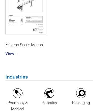
Flextrac Series Manual
View →
Industries
Pharmacy &
Robotics
Packaging
Medical