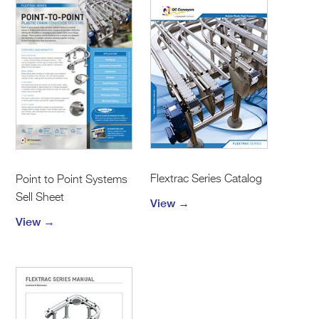
Flextrac Series Catalog
Point to Point Systems
Sell Sheet
View →
View →