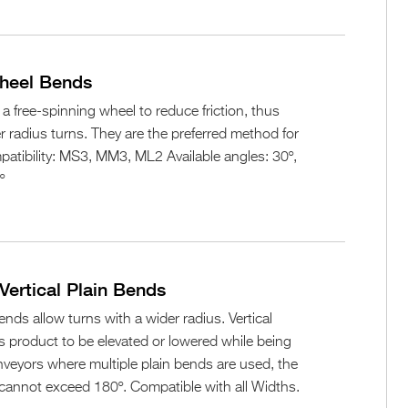
Wheel Bends
 free-spinning wheel to reduce friction, thus
er radius turns. They are the preferred method for
atibility: MS3, MM3, ML2 Available angles: 30º,
º
Vertical Plain Bends
ends allow turns with a wider radius. Vertical
s product to be elevated or lowered while being
veyors where multiple plain bends are used, the
es cannot exceed 180º. Compatible with all Widths.