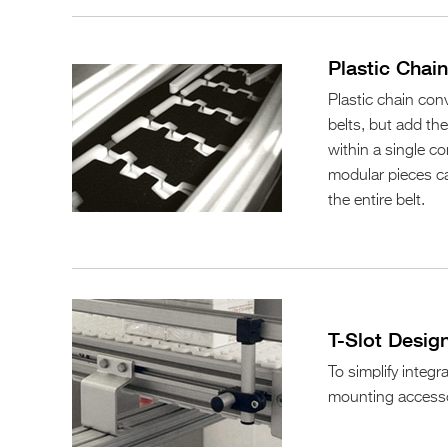
Plastic Chai
Plastic chain conv
belts, but add th
within a single con
modular pieces ca
the entire belt.
T-Slot Desig
To simplify integr
mounting accesso