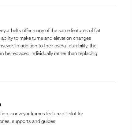
n
eyor belts offer many of the same features of flat
e ability to make turns and elevation changes
veyor. In addition to their overall durability, the
n be replaced individually rather than replacing
n
ation, conveyor frames feature a t-slot for
ries, supports and guides.