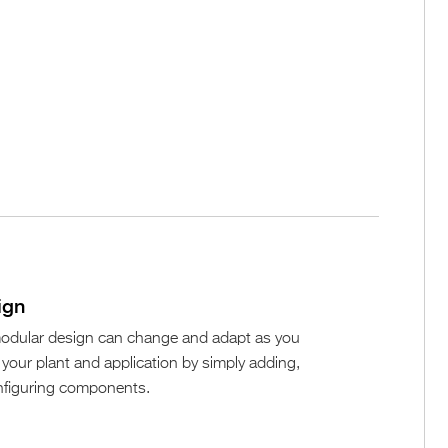
ign
 modular design can change and adapt as you
our plant and application by simply adding,
nfiguring components.