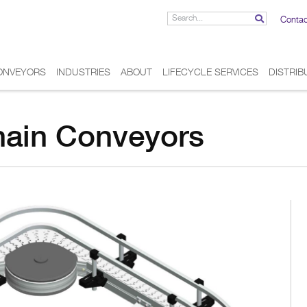
Contac
ONVEYORS
INDUSTRIES
ABOUT
LIFECYCLE SERVICES
DISTRI
hain Conveyors