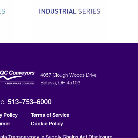
4057 Clough Woods Drive,
Batavia, OH 45103
513–753–6000
ne:
y Policy
Terms of Service
aimer
Cookie Policy
rnia Transparency in Supply Chains Act Disclosure