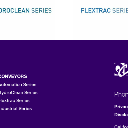
CONVEYORS
Automation Series
HydroClean Series
Pho
lextrac Series
Privac
ndustrial Series
Discl
Califo