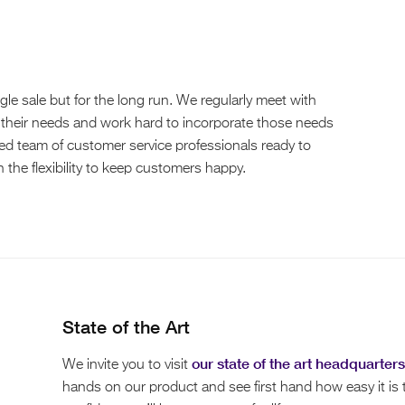
le sale but for the long run. We regularly meet with
 their needs and work hard to incorporate those needs
ted team of customer service professionals ready to
the flexibility to keep customers happy.
State of the Art
our state of the art headquarters
We invite you to visit
hands on our product and see first hand how easy it is