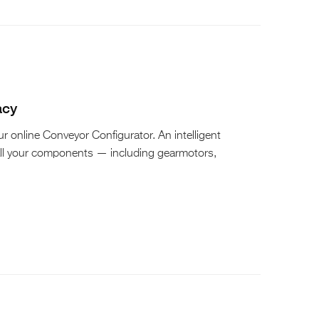
acy
 online Conveyor Configurator. An intelligent
all your components — including gearmotors,