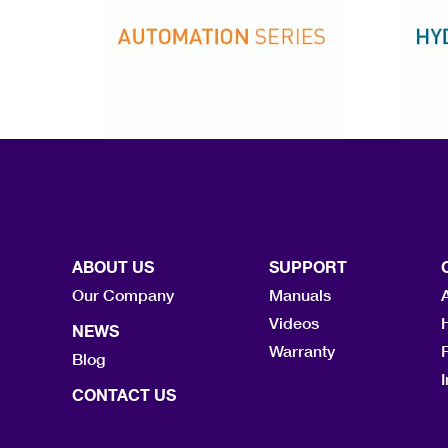
ABOUT US
SUPPORT
Our Company
Manuals
Videos
NEWS
Warranty
F
Blog
I
CONTACT US