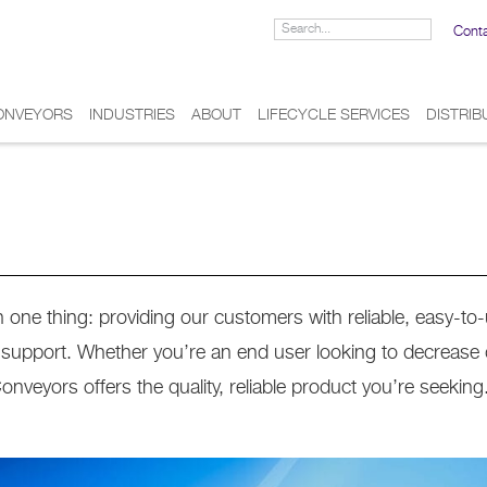
Cont
ONVEYORS
INDUSTRIES
ABOUT
LIFECYCLE SERVICES
DISTRI
one thing: providing our customers with reliable, easy-to
d support. Whether you’re an end user looking to decrease
eyors offers the quality, reliable product you’re seeking