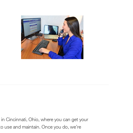
in Cincinnati, Ohio, where you can get your
 to use and maintain. Once you do, we’re