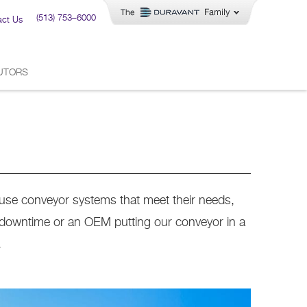
(513) 753–6000
act Us
BUTORS
-use conveyor systems that meet their needs,
 downtime or an OEM putting our conveyor in a
.