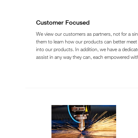
Customer Focused
We view our customers as partners, not for a sing
them to learn how our products can better meet
into our products. In addition, we have a dedica
assist in any way they can, each empowered with 