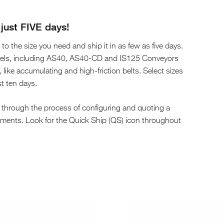
just FIVE days!
to the size you need and ship it in as few as five days.
odels, including AS40, AS40-CD and IS125 Conveyors
ike accumulating and high-friction belts. Select sizes
st ten days.
 through the process of configuring and quoting a
rements. Look for the Quick Ship (QS) icon throughout