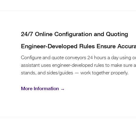
24/7 Online Configuration and Quoting
Engineer-Developed Rules Ensure Accur
Configure and quote conveyors 24 hours a day using our
assistant uses engineer-developed rules to make sure 
stands, and sides/guides — work together properly.
More Information →