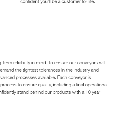
confident you’ll be a customer for life.
erm reliability in mind. To ensure our conveyors will
demand the tightest tolerances in the industry and
anced processes available. Each conveyor is
process to ensure quality, including a final operational
confidently stand behind our products with a 10 year