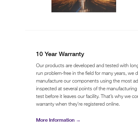
10 Year Warranty
Our products are developed and tested with long-t
run problem-free in the field for many years, we 
manufacture our components using the most adv
inspected at several points of the manufacturing 
test before it leaves our facility. That’s why we 
warranty when they’re registered online.
More Information →