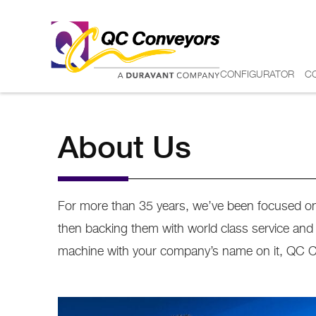
CONFIGURATOR
C
About Us
For more than 35 years, we’ve been focused on 
then backing them with world class service an
machine with your company’s name on it, QC Conv