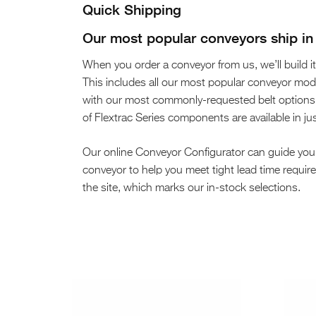
Quick Shipping
Our most popular conveyors ship in 
When you order a conveyor from us, we’ll build it 
This includes all our most popular conveyor m
with our most commonly-requested belt options, l
of Flextrac Series components are available in ju
Our online Conveyor Configurator can guide you
conveyor to help you meet tight lead time requi
the site, which marks our in-stock selections.