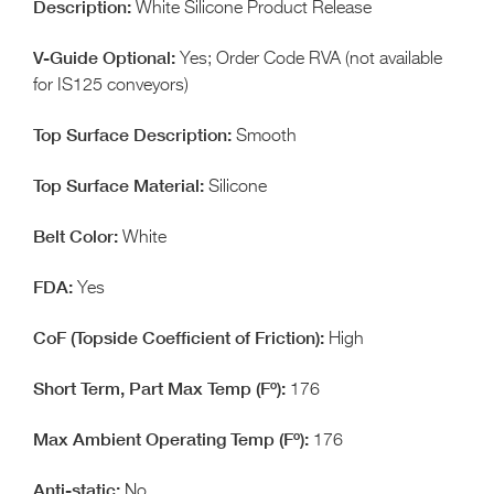
White Silicone Product Release
Yes; Order Code RVA (not available
for IS125 conveyors)
Smooth
Silicone
White
Yes
High
176
176
No