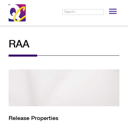
LIF
RAA
Release Properties