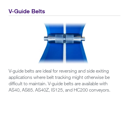
V-Guide Belts
V-guide belts are ideal for reversing and side exiting
applications where belt tracking might otherwise be
difficult to maintain. V-guide belts are available with
AS40, AS65. AS40Z, IS125, and HC200 conveyors.