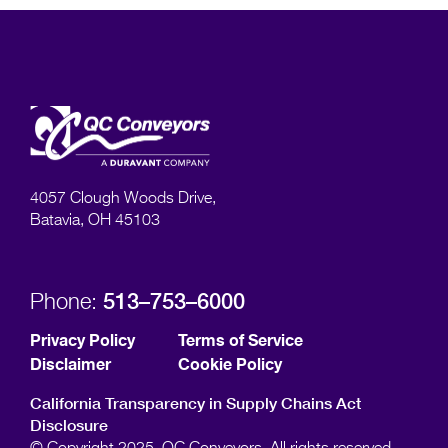
4057 Clough Woods Drive,
Batavia, OH 45103
513–753–6000
Phone:
Privacy Policy
Terms of Service
Disclaimer
Cookie Policy
California Transparency in Supply Chains Act
Disclosure