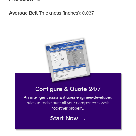
0.037
Configure & Quote 24/7
An intelligent assistant uses engineer-developed
rules to make sure all your components work
together properly.
Start Now →