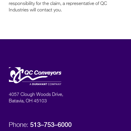
responsibility for the claim, a representative of QC
Industries will contact you.
4057 Clough Woods Drive,
Batavia, OH 45103
513–753–6000
Phone: