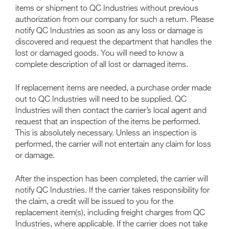
items or shipment to QC Industries without previous
authorization from our company for such a return. Please
notify QC Industries as soon as any loss or damage is
discovered and request the department that handles the
lost or damaged goods. You will need to know a
complete description of all lost or damaged items.
If replacement items are needed, a purchase order made
out to QC Industries will need to be supplied. QC
Industries will then contact the carrier’s local agent and
request that an inspection of the items be performed.
This is absolutely necessary. Unless an inspection is
performed, the carrier will not entertain any claim for loss
or damage.
After the inspection has been completed, the carrier will
notify QC Industries. If the carrier takes responsibility for
the claim, a credit will be issued to you for the
replacement item(s), including freight charges from QC
Industries, where applicable. If the carrier does not take