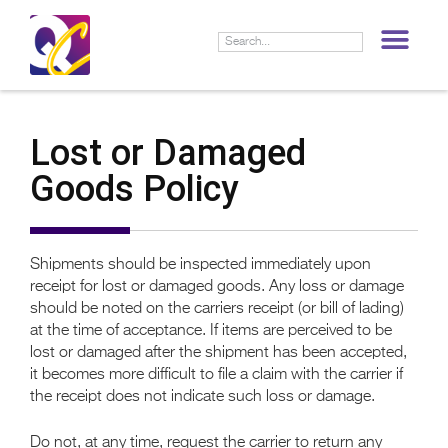
LIF
Lost or Damaged
Goods Policy
Shipments should be inspected immediately upon
receipt for lost or damaged goods. Any loss or damage
should be noted on the carriers receipt (or bill of lading)
at the time of acceptance. If items are perceived to be
lost or damaged after the shipment has been accepted,
it becomes more difficult to file a claim with the carrier if
the receipt does not indicate such loss or damage.
Do not, at any time, request the carrier to return any