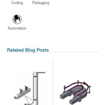
Coding
Packaging
Automation
Related Blog Posts