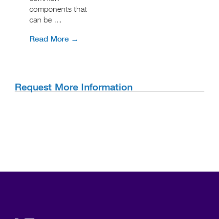
components that
can be …
Read More →
Request More Information