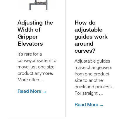
Adjusting the
How do
Width of
adjustable
Gripper
guides work
Elevators
around
curves?
It’s rare for a
conveyor system to
Adjustable guides
move just one size
make changeovers
product anymore.
from one product
More often …
size to another
quick and painless.
Read More →
For straight …
Read More →