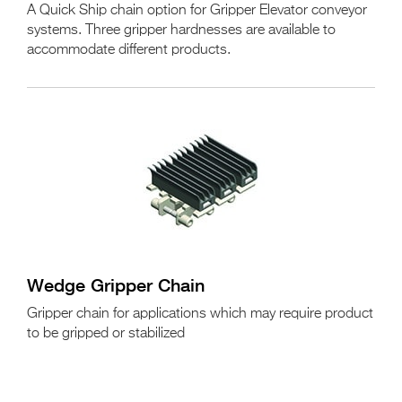
A Quick Ship chain option for Gripper Elevator conveyor
systems. Three gripper hardnesses are available to
accommodate different products.
Wedge Gripper Chain
Gripper chain for applications which may require product
to be gripped or stabilized