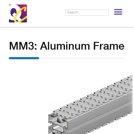
LIF
MM3: Aluminum Frame