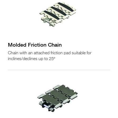
Molded Friction Chain
Chain with an attached friction pad suitable for
inclines/declines up to 25º