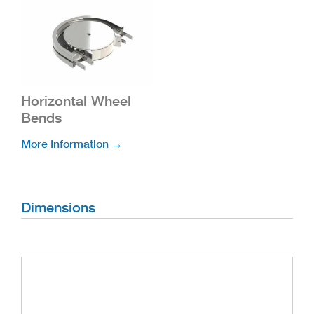
Horizontal Wheel
Bends
More Information →
Dimensions