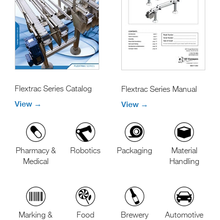
Flextrac Series Catalog
Flextrac Series Manual
View →
View →
Pharmacy &
Robotics
Packaging
Material
Medical
Handling
Marking &
Food
Brewery
Automotive