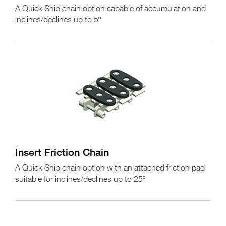
A Quick Ship chain option capable of accumulation and
inclines/declines up to 5º
Insert Friction Chain
A Quick Ship chain option with an attached friction pad
suitable for inclines/declines up to 25º