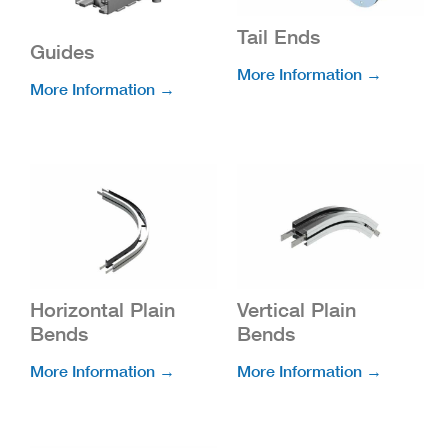
Tail Ends
Guides
More Information →
More Information →
Horizontal Plain
Vertical Plain
Bends
Bends
More Information →
More Information →