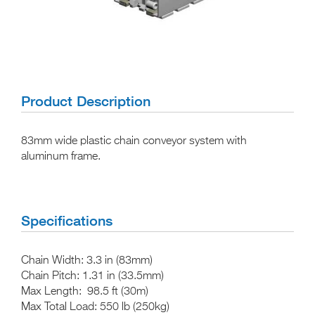
Product Description
83mm wide plastic chain conveyor system with
aluminum frame.
Specifications
Chain Width:
3.3 in (83mm)
Chain Pitch:
1.31 in (33.5mm)
Max Length:
98.5 ft (30m)
Max Total Load:
550 lb (250kg)