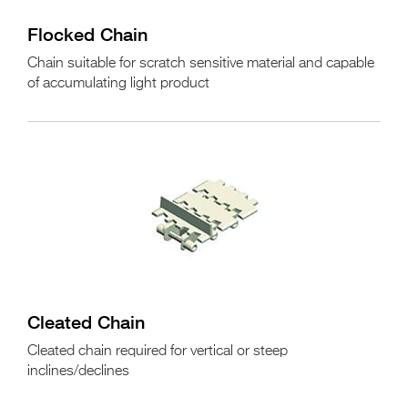
Flocked Chain
Chain suitable for scratch sensitive material and capable
of accumulating light product
Cleated Chain
Cleated chain required for vertical or steep
inclines/declines