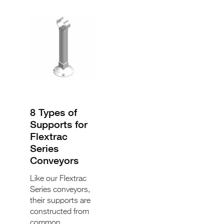
8 Types of
Supports for
Flextrac
Series
Conveyors
Like our Flextrac
Series conveyors,
their supports are
constructed from
common