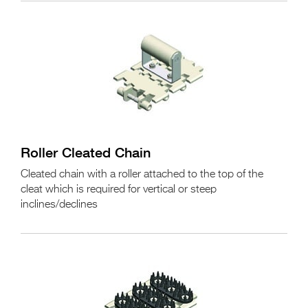
Roller Cleated Chain
Cleated chain with a roller attached to the top of the
cleat which is required for vertical or steep
inclines/declines