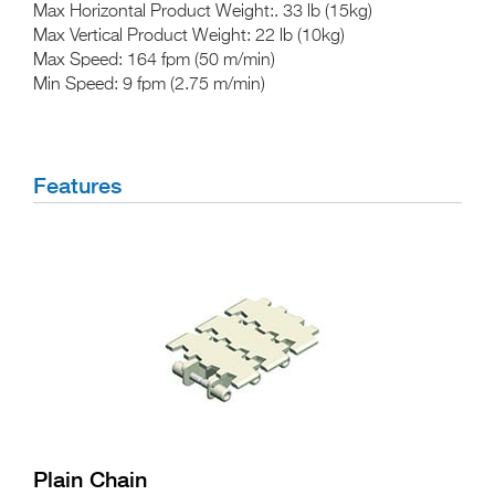
Max Horizontal Product Weight:
. 33 lb (15kg)
Max Vertical Product
Weight
: 22 lb (10kg)
Max Speed:
164 fpm (50 m/min)
Min Speed:
9 fpm (2.75 m/min)
Features
Plain Chain