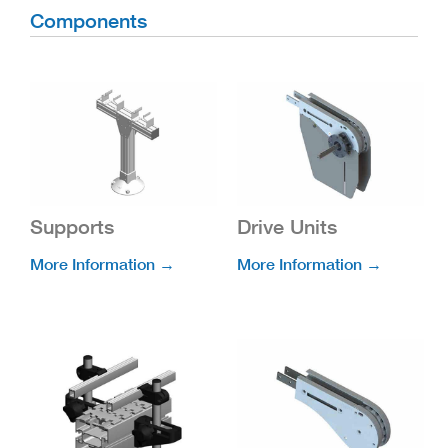
Components
Supports
Drive Units
More Information →
More Information →