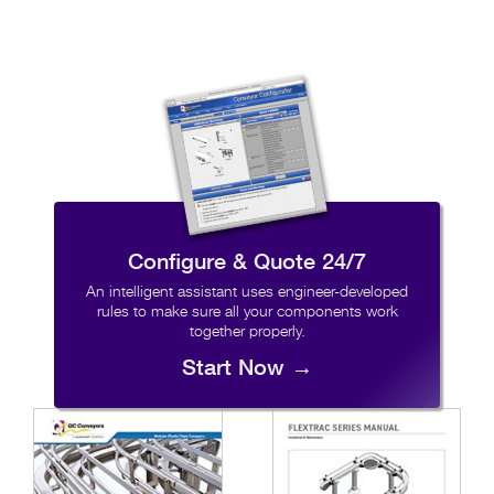
Configure & Quote 24/7
An intelligent assistant uses engineer-developed
rules to make sure all your components work
together properly.
Start Now →