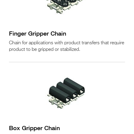
Finger Gripper Chain
Chain for applications with product transfers that require
product to be gripped or stabilized.
Box Gripper Chain