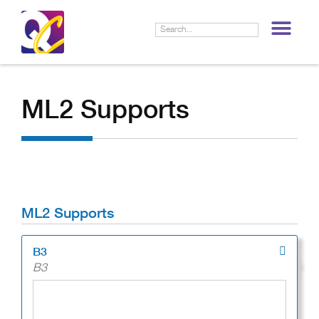
LIF
ML2 Supports
ML2 Supports
B3
B3