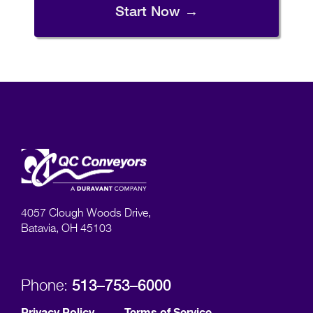
Start Now →
4057 Clough Woods Drive,
Batavia, OH 45103
513–753–6000
Phone:
Privacy Policy
Terms of Service