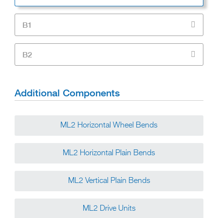
B1
B2
Additional Components
ML2 Horizontal Wheel Bends
ML2 Horizontal Plain Bends
ML2 Vertical Plain Bends
ML2 Drive Units