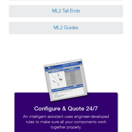
ML2 Tail Ends
ML2 Guides
Configure & Quote 24/7
An intelligent assistant uses engineer-developed
rules to make sure all your components work
together properly.