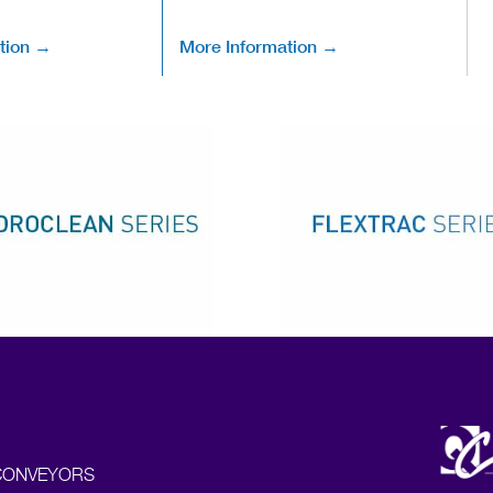
tion →
More Information →
CONVEYORS