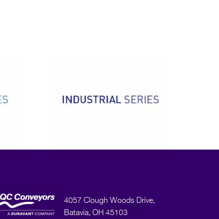
4057 Clough Woods Drive,
Batavia, OH 45103