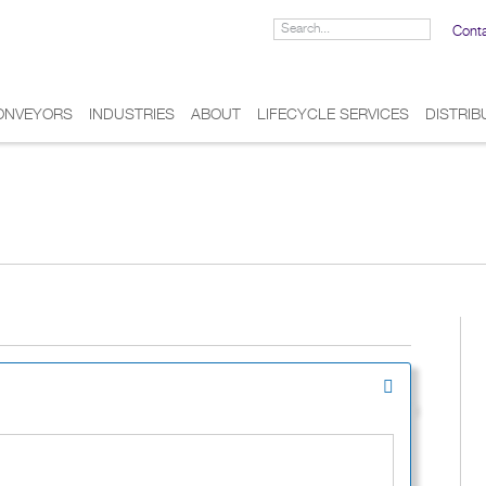
Cont
ONVEYORS
INDUSTRIES
ABOUT
LIFECYCLE SERVICES
DISTRI