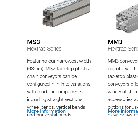
MS3
MM3
Flextrac Series
Flextrac Seri
Featuring our narrowest width
MM3 conveyor
(63mm), MS2 tabletop plastic
popular width
chain conveyors can be
tabletop plast
configured in infinite variations
conveyors offe
with modular components
variety of cha
including straight sections,
accessories av
wheel bends, vertical bends
options for us
More Information →
More Informa
and horizontal bends.
elevator syste