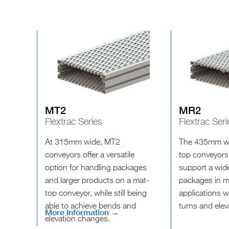
MT2
MR2
Flextrac Series
Flextrac Seri
At 315mm wide, MT2
The 435mm wi
conveyors offer a versatile
top conveyors
option for handling packages
support a wide
and larger products on a mat-
packages in ma
top conveyor, while still being
applications w
able to achieve bends and
turns and ele
More Information →
elevation changes.