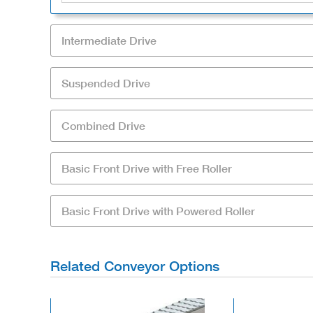
Intermediate Drive
Suspended Drive
Combined Drive
Basic Front Drive with Free Roller
Basic Front Drive with Powered Roller
Related Conveyor Options