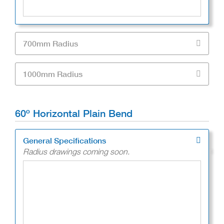
700mm Radius
1000mm Radius
60º Horizontal Plain Bend
General Specifications
Radius drawings coming soon.