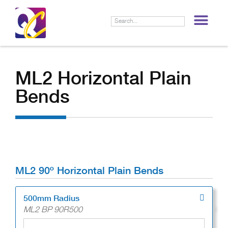
LIF
ML2 Horizontal Plain
Bends
ML2 90º Horizontal Plain Bends
500mm Radius
ML2 BP 90R500