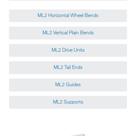
ML2 Horizontal Wheel Bends
ML2 Vertical Plain Bends
ML2 Drive Units
ML2 Tail Ends
ML2 Guides
ML2 Supports