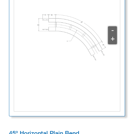
-
+
45º Horizontal Plain Bend