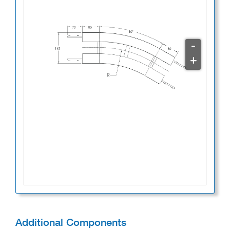
-
+
Additional Components