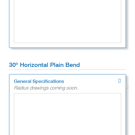
30º Horizontal Plain Bend
General Specifications
Radius drawings coming soon.