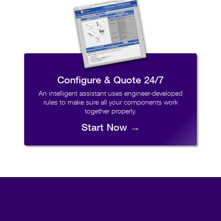
Configure & Quote 24/7
An intelligent assistant uses engineer-developed
rules to make sure all your components work
together properly.
Start Now →