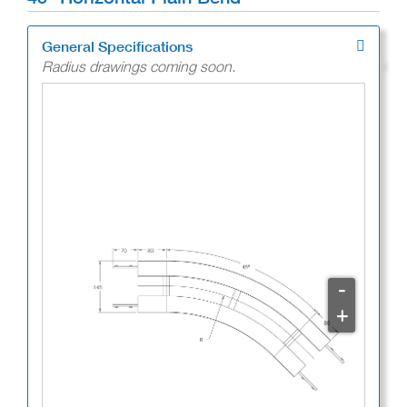
General Specifications
Radius drawings coming soon.
-
+