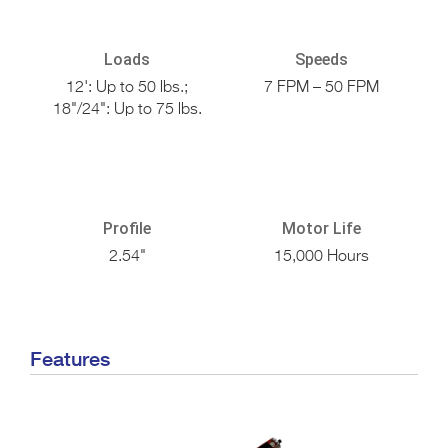
Loads
Speeds
12': Up to 50 lbs.;
7 FPM – 50 FPM
18"/24": Up to 75 lbs.
Profile
Motor Life
2.54"
15,000 Hours
Features