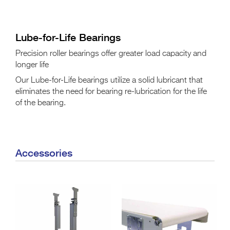
Lube-for-Life Bearings
Precision roller bearings offer greater load capacity and
longer life
Our Lube-for-Life bearings utilize a solid lubricant that
eliminates the need for bearing re-lubrication for the life
of the bearing.
Accessories