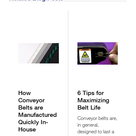
How
6 Tips for
Conveyor
Maximizing
Belts are
Belt Life
Manufactured
Conveyor belts are,
Quickly In-
in general,
House
designed to last a