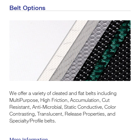
Belt Options
We offer a variety of cleated and flat belts including
MultiPurpose, High Friction, Accumulation, Cut
Resistant, Anti-Microbial, Static Conductive, Color
Contrasting, Translucent, Release Properties, and
Specialty/Profile belts.
More Information →