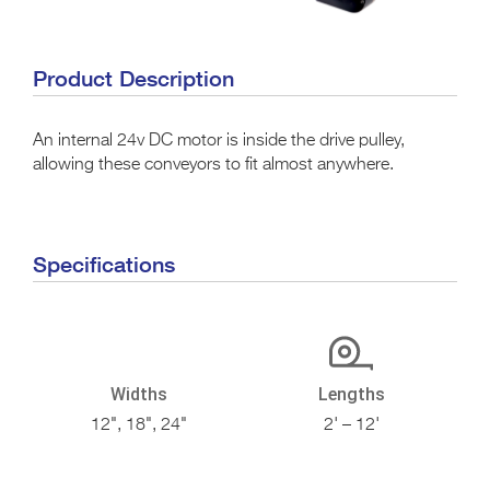
Product Description
An internal 24v DC motor is inside the drive pulley,
allowing these conveyors to fit almost anywhere.
Specifications
Widths
Lengths
12", 18", 24"
2' – 12'