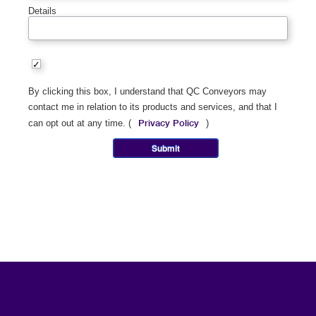
Details
By clicking this box, I understand that QC Conveyors may
contact me in relation to its products and services, and that I
Privacy Policy
can opt out at any time. (
)
Submit