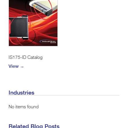
IS175-ID Catalog
View →
Industries
No items found
Related Blog Posts