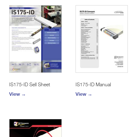
IS175-ID Sell Sheet
IS175-ID Manual
View →
View →