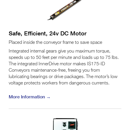
Safe, Efficient, 24v DC Motor
Placed inside the conveyor frame to save space
Integrated internal gears give you maximum torque,
speeds up to 50 feet per minute and loads up to 75 lbs.
The integrated InnerDrive motor makes IS175-ID
Conveyors maintenance-free, freeing you from
lubricating bearings or drive packages. The motor’s low
voltage protects workers from dangerous currents.
More Information →