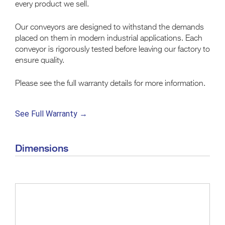
every product we sell.
Our conveyors are designed to withstand the demands
placed on them in modern industrial applications. Each
conveyor is rigorously tested before leaving our factory to
ensure quality.
Please see the full warranty details for more information.
See Full Warranty →
Dimensions