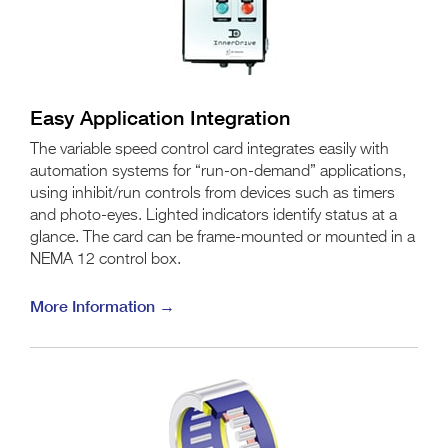
Easy Application Integration
The variable speed control card integrates easily with
automation systems for “run-on-demand” applications,
using inhibit/run controls from devices such as timers
and photo-eyes. Lighted indicators identify status at a
glance. The card can be frame-mounted or mounted in a
NEMA 12 control box.
More Information →