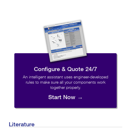
Configure & Quote 24/7
An intelligent assistant uses engineer-developed
rules to make sure all your components work
together properly.
Start Now →
Literature