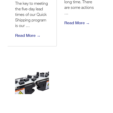
long time. There
The key to meeting
are some actions
the five-day lead
…
times of our Quick
Shipping program
Read More →
is our …
Read More →