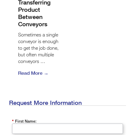
Transferring
Product
Between
Conveyors
Sometimes a single
conveyor is enough
to get the job done,
but often multiple
conveyors …
Read More →
Request More Information
*
First Name: