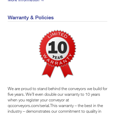
Warranty & Policies
We are proud to stand behind the conveyors we build for
five years. We’ll even double our warranty to 10 years
when you register your conveyor at
qcconveyors.com/serial.This warranty – the best in the
industry – demonstrates our commitment to quality in