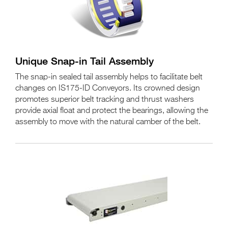
Unique Snap-in Tail Assembly
The snap-in sealed tail assembly helps to facilitate belt
changes on IS175-ID Conveyors. Its crowned design
promotes superior belt tracking and thrust washers
provide axial float and protect the bearings, allowing the
assembly to move with the natural camber of the belt.