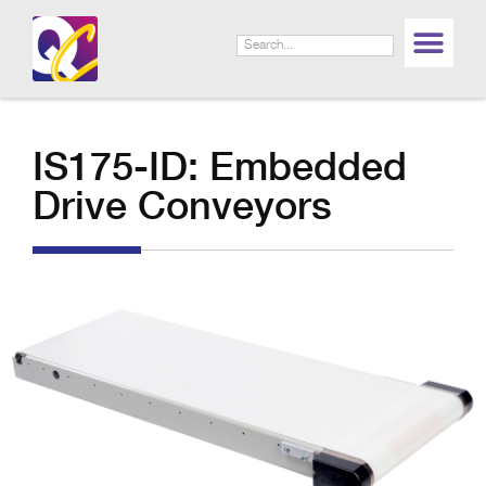
IS175-ID: Embedded
Drive Conveyors