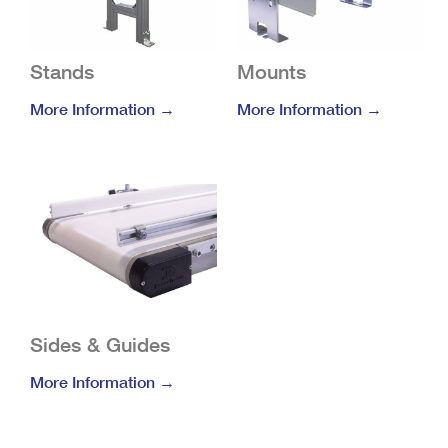
Stands
Mounts
More Information →
More Information →
Sides & Guides
More Information →