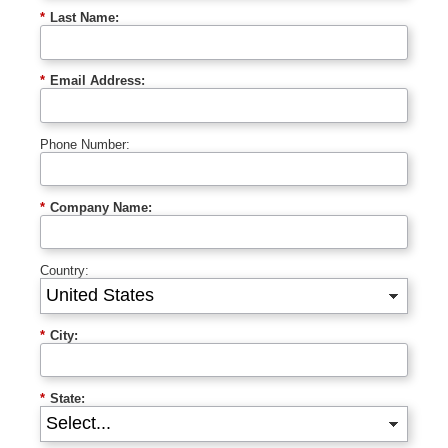
*
Last Name:
*
Email Address:
Phone Number:
*
Company Name:
Country:
*
City:
*
State: