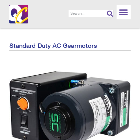
Standard Duty AC Gearmotors