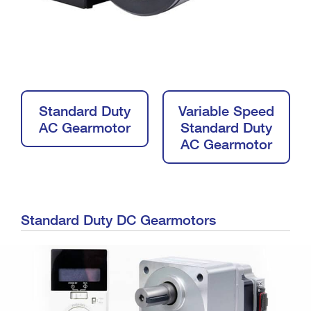
Standard Duty
Variable Speed
AC Gearmotor
Standard Duty
AC Gearmotor
Standard Duty DC Gearmotors