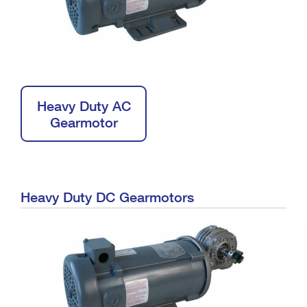
Heavy Duty AC
Gearmotor
Heavy Duty DC Gearmotors