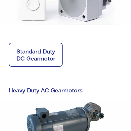
Standard Duty
DC Gearmotor
Heavy Duty AC Gearmotors