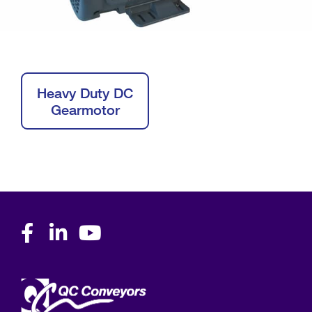
Heavy Duty DC
Gearmotor