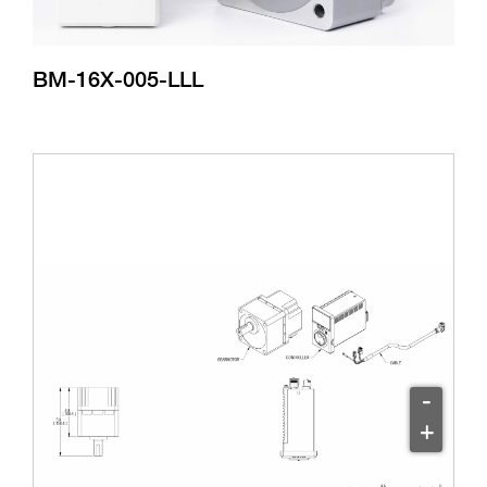
BM-16X-005-LLL
-
+