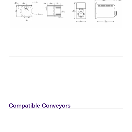
Compatible Conveyors