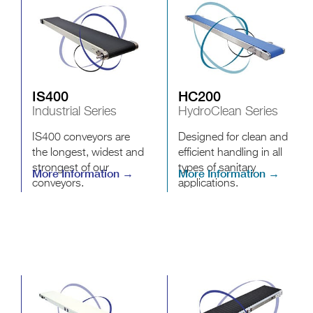
IS400
HC200
Industrial Series
HydroClean Series
IS400 conveyors are
Designed for clean and
the longest, widest and
efficient handling in all
strongest of our
types of sanitary
More Information →
More Information →
conveyors.
applications.