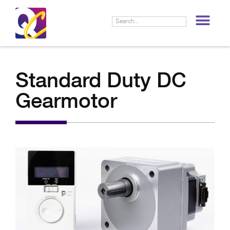
LIF
Standard Duty DC
Gearmotor