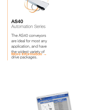
AS40
Automation Series
The AS40 conveyors
are ideal for most any
application, and have
the widest variety of
More Information →
drive packages.