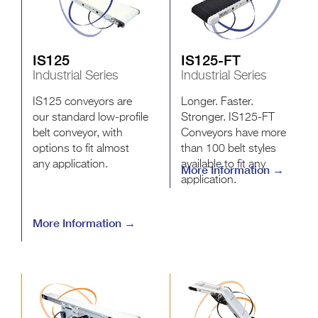
IS125
IS125-FT
Industrial Series
Industrial Series
IS125 conveyors are
Longer. Faster.
our standard low-profile
Stronger. IS125-FT
belt conveyor, with
Conveyors have more
options to fit almost
than 100 belt styles
any application.
available to fit any
More Information →
application.
More Information →