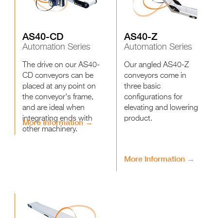
AS40-CD
AS40-Z
Automation Series
Automation Series
The drive on our AS40-
Our angled AS40-Z
CD conveyors can be
conveyors come in
placed at any point on
three basic
the conveyor's frame,
configurations for
and are ideal when
elevating and lowering
integrating ends with
product.
More Information →
other machinery.
More Information →