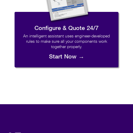
Configure & Quote 24/7
An intelligent assistant uses engineer-developed
rules to make sure all your components work
together properly.
Start Now →