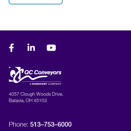
4057 Clough Woods Drive,
Batavia, OH 45103
513–753–6000
Phone: