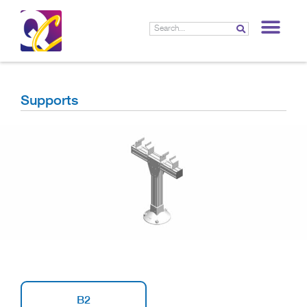
LIF
Supports
B2