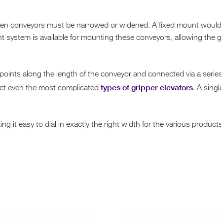
n conveyors must be narrowed or widened. A fixed mount would ma
t system is available for mounting these conveyors, allowing the
points along the length of the conveyor and connected via a serie
types of gripper elevators
ect even the most complicated
. A sing
g it easy to dial in exactly the right width for the various produc