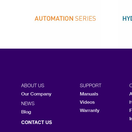
ABOUT US
SUPPORT
Our Company
Manuals
A
Videos
H
NEWS
Warranty
F
Blog
I
CONTACT US