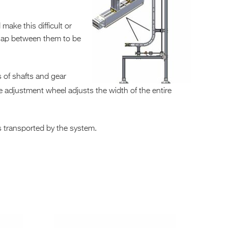
ke this difficult or
 gap between them to be
s of shafts and gear
le adjustment wheel adjusts the width of the entire
ts transported by the system.