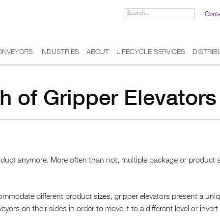
Cont
ONVEYORS
INDUSTRIES
ABOUT
LIFECYCLE SERVICES
DISTRI
h of Gripper Elevators
product anymore. More often than not, multiple package or product 
ommodate different product sizes, gripper elevators present a uni
s on their sides in order to move it to a different level or invert 