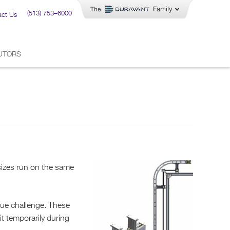
(513) 753–6000
act Us
BUTORS
sizes run on the same
que challenge. These
it temporarily during