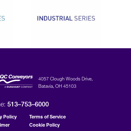
4057 Clough Woods Drive,
Batavia, OH 45103
513–753–6000
ne:
y Policy
Terms of Service
aimer
Cookie Policy