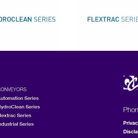
CONVEYORS
utomation Series
ydroClean Series
Pho
lextrac Series
Privac
ndustrial Series
Discl