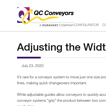
CONFIGURATOR
C
Adjusting the Widt
July 23, 2020
It’s rare for a conveyor system to move just one size 
lines, making quick changeovers important.
While adjustable guides allow conveyors to quickly acc
conveyor systems “grip” the product between two conveyor