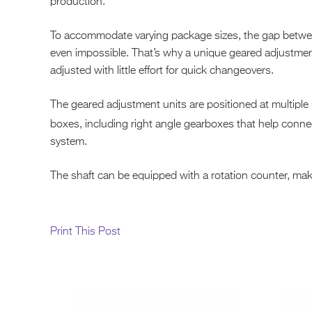
production.
To accommodate varying package sizes, the gap betwee
even impossible. That’s why a unique geared adjustmen
adjusted with little effort for quick changeovers.
The geared adjustment units are positioned at multiple 
boxes, including right angle gearboxes that help conn
system.
The shaft can be equipped with a rotation counter, makin
Print This Post