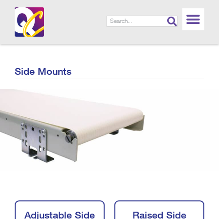
Side Mounts
Adjustable Side
Raised Side