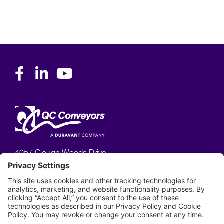
4057 Clough Woods Drive,
Batavia, OH 45103
513–753–6000
Phone:
Privacy Policy
Terms of Service