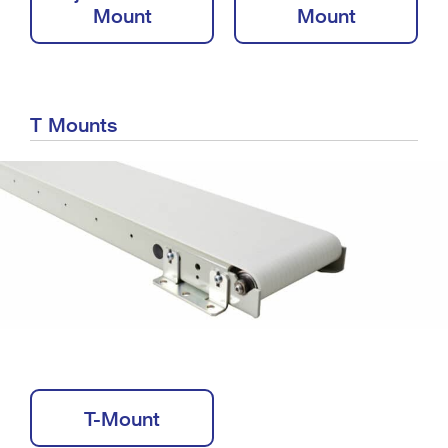
Mount
Mount
T Mounts
T-Mount