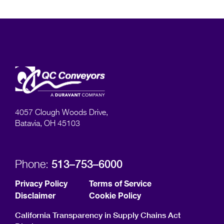
4057 Clough Woods Drive,
Batavia, OH 45103
513–753–6000
Phone:
Privacy Policy
Terms of Service
Disclaimer
Cookie Policy
California Transparency in Supply Chains Act