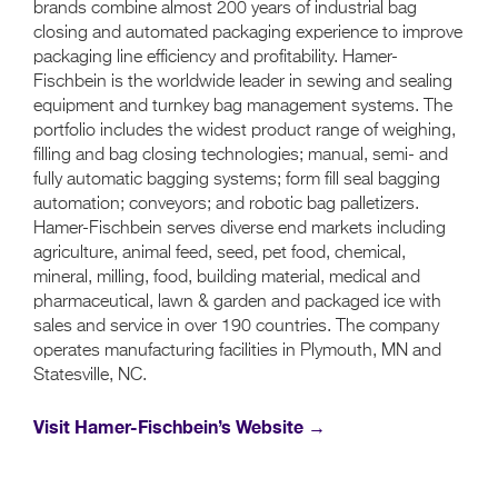
brands combine almost 200 years of industrial bag
closing and automated packaging experience to improve
packaging line efficiency and profitability. Hamer-
Fischbein is the worldwide leader in sewing and sealing
equipment and turnkey bag management systems. The
portfolio includes the widest product range of weighing,
filling and bag closing technologies; manual, semi- and
fully automatic bagging systems; form fill seal bagging
automation; conveyors; and robotic bag palletizers.
Hamer-Fischbein serves diverse end markets including
agriculture, animal feed, seed, pet food, chemical,
mineral, milling, food, building material, medical and
pharmaceutical, lawn & garden and packaged ice with
sales and service in over 190 countries. The company
operates manufacturing facilities in Plymouth, MN and
Statesville, NC.
Visit Hamer-Fischbein’s Website →