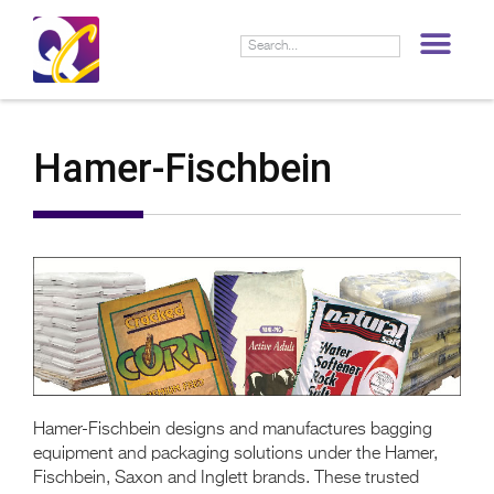
LIF
Hamer-Fischbein
Hamer-Fischbein designs and manufactures bagging
equipment and packaging solutions under the Hamer,
Fischbein, Saxon and Inglett brands. These trusted