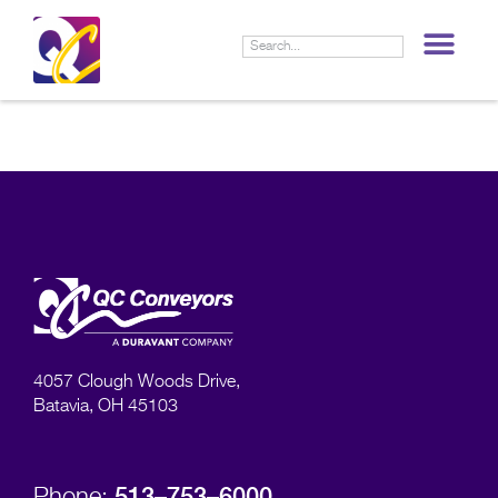
LIF
4057 Clough Woods Drive,
Batavia, OH 45103
513–753–6000
Phone: