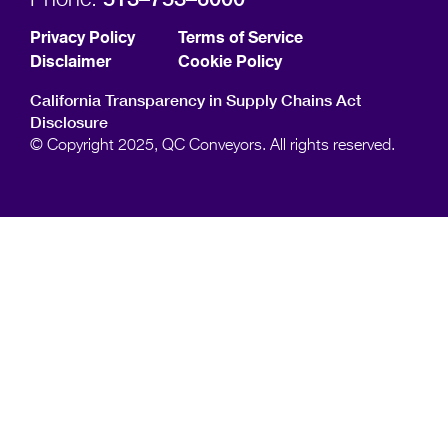
Privacy Policy
Terms of Service
Disclaimer
Cookie Policy
California Transparency in Supply Chains Act
Disclosure
© Copyright 2025, QC Conveyors. All rights reserved.