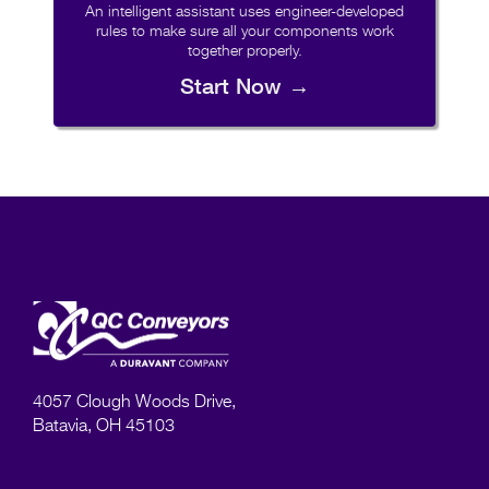
An intelligent assistant uses engineer-developed
rules to make sure all your components work
together properly.
Start Now →
4057 Clough Woods Drive,
Batavia, OH 45103