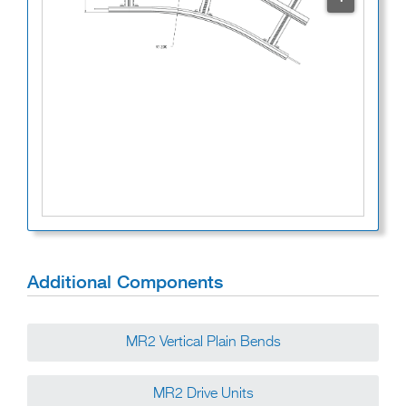
Additional Components
MR2 Vertical Plain Bends
MR2 Drive Units