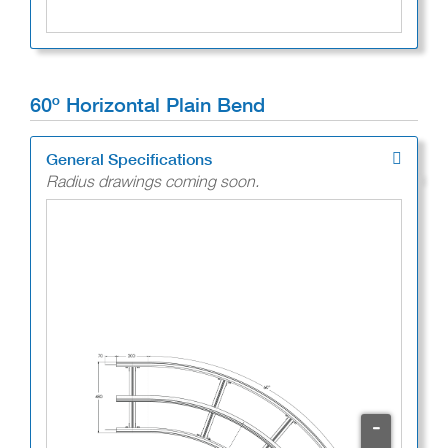
60º Horizontal Plain Bend
General Specifications
Radius drawings coming soon.
-