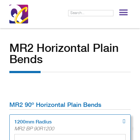
LIF
MR2 Horizontal Plain
Bends
MR2 90º Horizontal Plain Bends
1200mm Radius
MR2 BP 90R1200