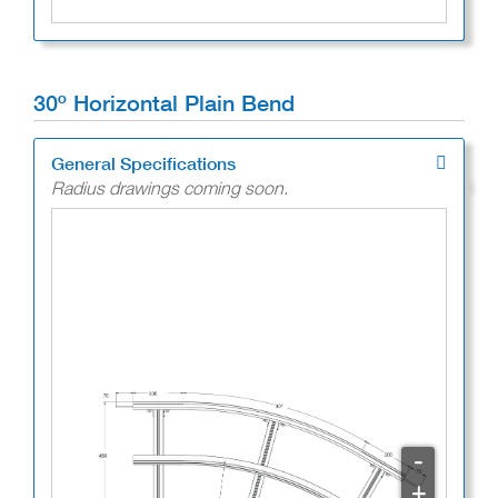
30º Horizontal Plain Bend
General Specifications
Radius drawings coming soon.
-
+