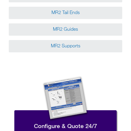
MR2 Tail Ends
MR2 Guides
MR2 Supports
Configure & Quote 24/7