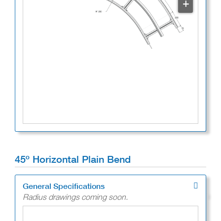
+
45º Horizontal Plain Bend
General Specifications
Radius drawings coming soon.