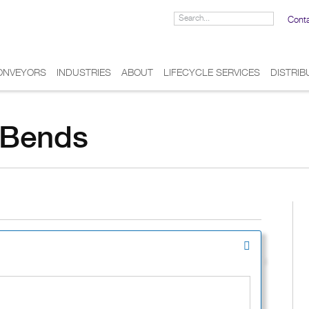
Cont
ONVEYORS
INDUSTRIES
ABOUT
LIFECYCLE SERVICES
DISTRI
n Bends