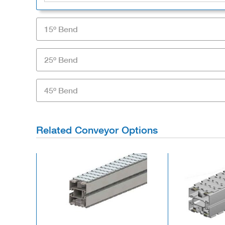
15º Bend
25º Bend
45º Bend
Related Conveyor Options