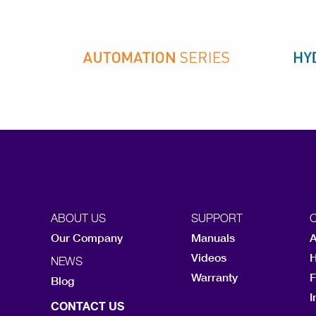
ABOUT US
SUPPORT
Our Company
Manuals
A
Videos
H
NEWS
Warranty
F
Blog
I
CONTACT US