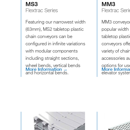
MS3
MM3
Flextrac Series
Flextrac Seri
Featuring our narrowest width
MM3 conveyor
(63mm), MS2 tabletop plastic
popular width
chain conveyors can be
tabletop plast
configured in infinite variations
conveyors offe
with modular components
variety of cha
including straight sections,
accessories av
wheel bends, vertical bends
options for us
More Information →
More Informa
and horizontal bends.
elevator syste