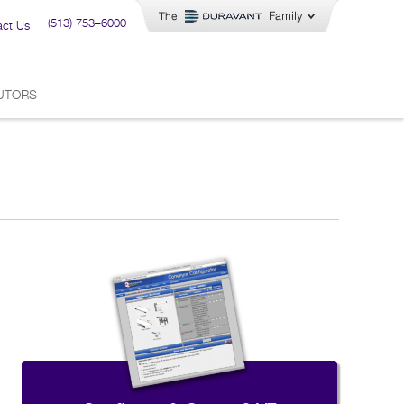
(513) 753–6000
act Us
BUTORS