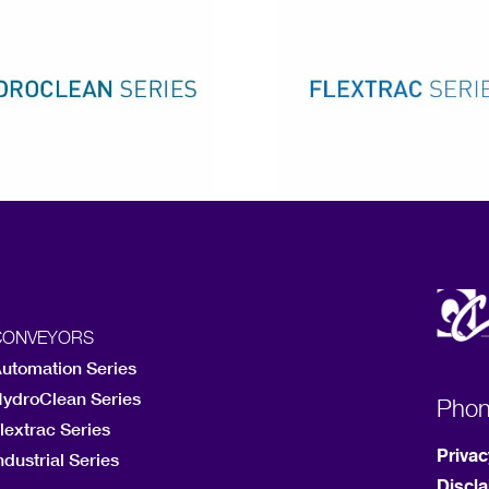
CONVEYORS
utomation Series
ydroClean Series
Pho
lextrac Series
Privac
ndustrial Series
Discl