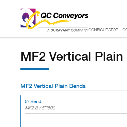
CONFIGURATOR
C
MF2 Vertical Plai
MF2 Vertical Plain Bends
5º Bend
MF2 BV 5R500