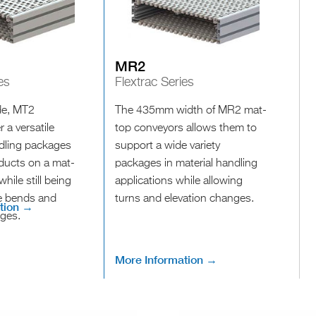
MR2
es
Flextrac Series
e, MT2
The 435mm width of MR2 mat-
 a versatile
top conveyors allows them to
ndling packages
support a wide variety
oducts on a mat-
packages in material handling
hile still being
applications while allowing
ve bends and
turns and elevation changes.
tion →
nges.
More Information →