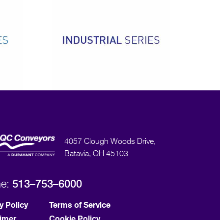
4057 Clough Woods Drive,
Batavia, OH 45103
513–753–6000
ne:
y Policy
Terms of Service
aimer
Cookie Policy