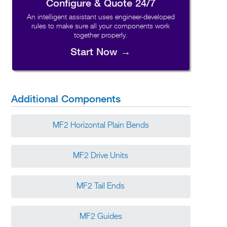
Configure & Quote 24/7
An intelligent assistant uses engineer-developed
rules to make sure all your components work
together properly.
Start Now →
Additional Components
MF2 Horizontal Plain Bends
MF2 Drive Units
MF2 Tail Ends
MF2 Guides