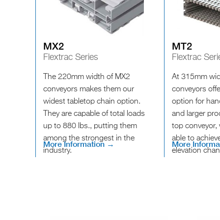
MX2
MT2
Flextrac Series
Flextrac Seri
The 220mm width of MX2
At 315mm wid
conveyors makes them our
conveyors offer
widest tabletop chain option.
option for ha
They are capable of total loads
and larger pr
up to 880 lbs., putting them
top conveyor, w
among the strongest in the
able to achie
More Information →
More Informa
industry.
elevation cha