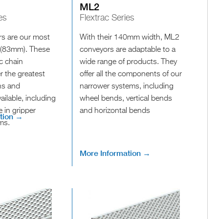
ML2
es
Flextrac Series
s are our most
With their 140mm width, ML2
 (83mm). These
conveyors are adaptable to a
ic chain
wide range of products. They
r the greatest
offer all the components of our
ins and
narrower systems, including
ailable, including
wheel bends, vertical bends
e in gripper
and horizontal bends
tion →
ms.
More Information →