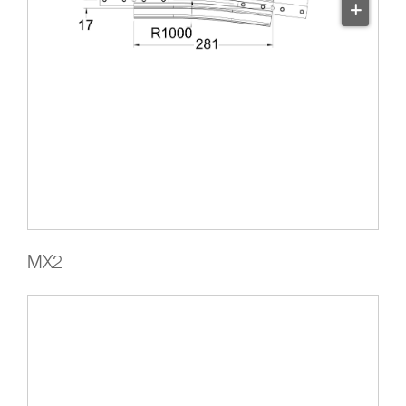
+
MX2