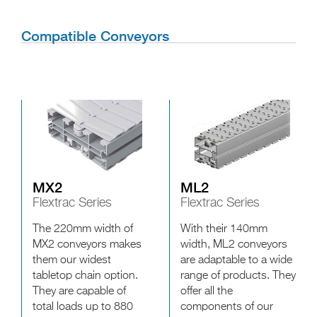
Compatible Conveyors
MX2
ML2
Flextrac Series
Flextrac Series
The 220mm width of
With their 140mm
MX2 conveyors makes
width, ML2 conveyors
them our widest
are adaptable to a wide
tabletop chain option.
range of products. They
They are capable of
offer all the
total loads up to 880
components of our