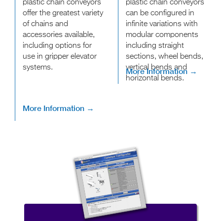
plastic chain conveyors
plastic chain conveyors
offer the greatest variety
can be configured in
of chains and
infinite variations with
accessories available,
modular components
including options for
including straight
use in gripper elevator
sections, wheel bends,
systems.
vertical bends and
More Information →
horizontal bends.
More Information →