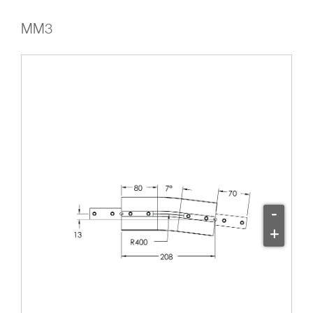
MM3
-
+