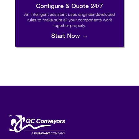
Configure & Quote 24/7
An intelligent assistant uses engineer-developed
rules to make sure all your components work
together properly.
Start Now →