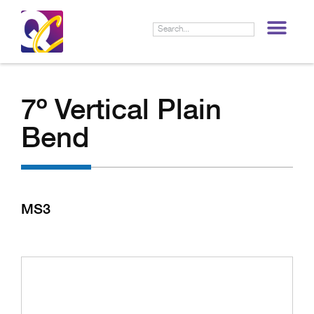
LIF
7º Vertical Plain
Bend
MS3