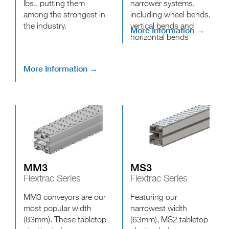
lbs., putting them
narrower systems,
among the strongest in
including wheel bends,
the industry.
vertical bends and
More Information →
horizontal bends
More Information →
MM3
MS3
Flextrac Series
Flextrac Series
MM3 conveyors are our
Featuring our
most popular width
narrowest width
(83mm). These tabletop
(63mm), MS2 tabletop