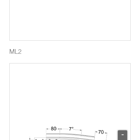
ML2
-