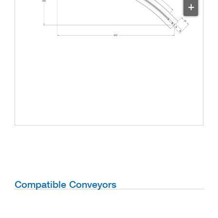
+
Compatible Conveyors