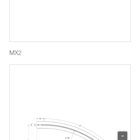
MX2
-