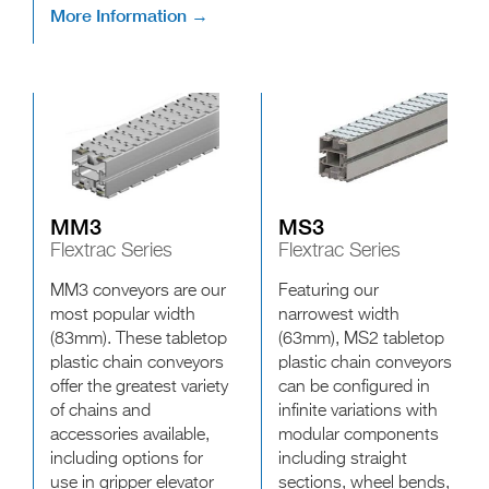
More Information →
MM3
MS3
Flextrac Series
Flextrac Series
MM3 conveyors are our
Featuring our
most popular width
narrowest width
(83mm). These tabletop
(63mm), MS2 tabletop
plastic chain conveyors
plastic chain conveyors
offer the greatest variety
can be configured in
of chains and
infinite variations with
accessories available,
modular components
including options for
including straight
use in gripper elevator
sections, wheel bends,