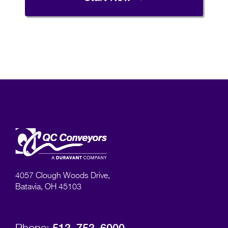
4057 Clough Woods Drive,
Batavia, OH 45103
513–753–6000