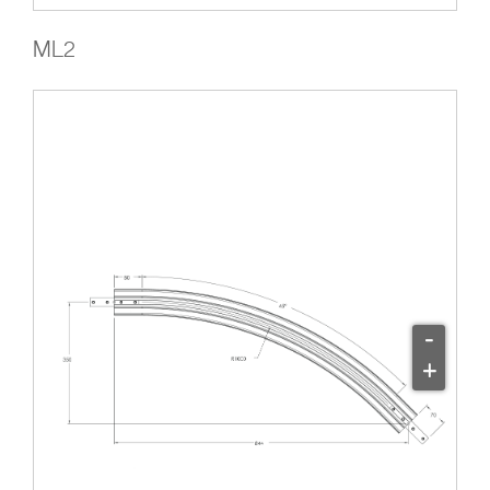
ML2
-
+