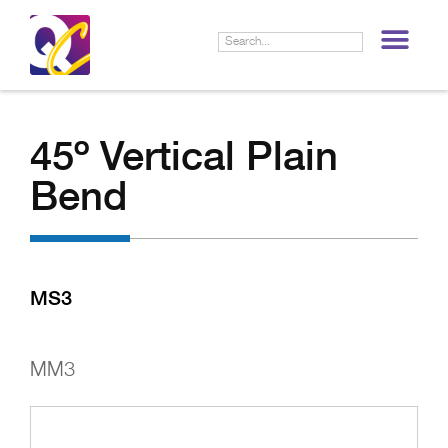
LIF
45º Vertical Plain
Bend
MS3
MM3