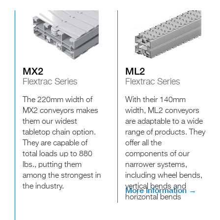
MX2
ML2
Flextrac Series
Flextrac Series
The 220mm width of
With their 140mm
MX2 conveyors makes
width, ML2 conveyors
them our widest
are adaptable to a wide
tabletop chain option.
range of products. They
They are capable of
offer all the
total loads up to 880
components of our
lbs., putting them
narrower systems,
among the strongest in
including wheel bends,
the industry.
vertical bends and
More Information →
horizontal bends