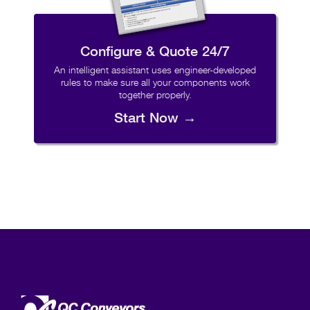
Configure & Quote 24/7
An intelligent assistant uses engineer-developed
rules to make sure all your components work
together properly.
Start Now →