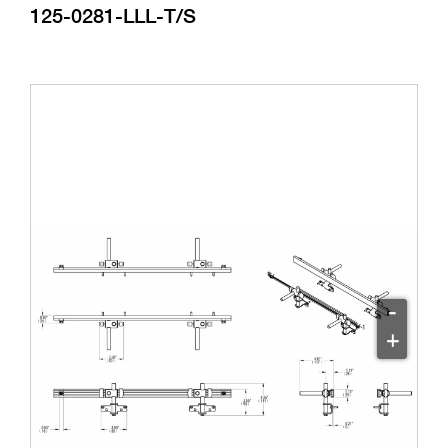
125-0281-LLL-T/S
-
+