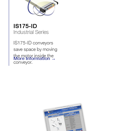
IS175-ID
Industrial Series
IS175-ID conveyors
save space by moving
the motor inside the
More Information →
conveyor.