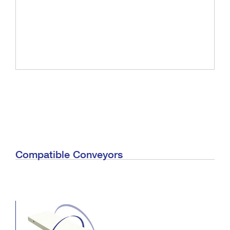
Compatible Conveyors