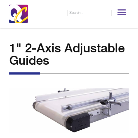
LIF
1" 2-Axis Adjustable
Guides