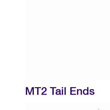
MT2 Tail Ends