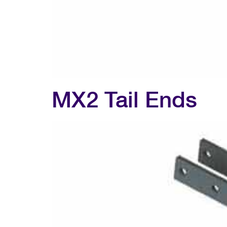
MX2 Tail Ends