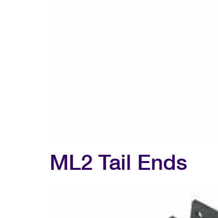
ML2 Tail Ends