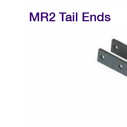
MR2 Tail Ends