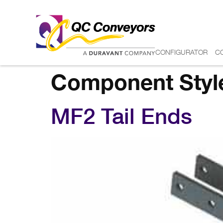
CONFIGURATOR
C
Component Styl
MF2 Tail Ends