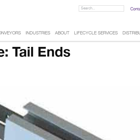
Cont
ONVEYORS
INDUSTRIES
ABOUT
LIFECYCLE SERVICES
DISTRI
e:
Tail Ends