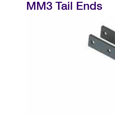
MM3 Tail Ends