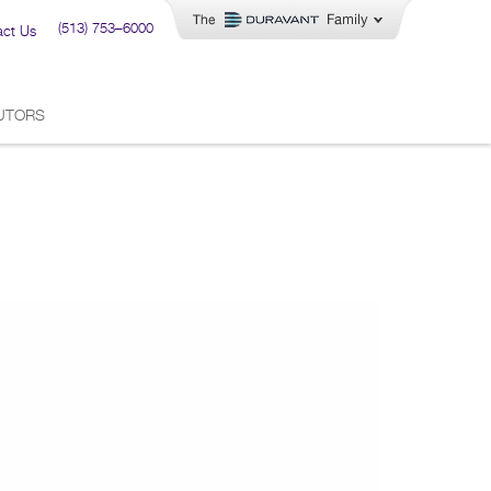
(513) 753–6000
act Us
BUTORS