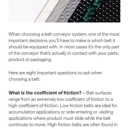
When choosing a belt conveyor system, one of the most
important decisions you’ll have to make is which belt it
should be equipped with. In most cases it’s the only part
of the conveyor that’s actually in contact with your parts,
product or packaging.
Here are eight important questions to ask when
choosing a belt:
What is the coefficient of friction?
– Belt surfaces
range from an extremely low coefficient of friction to a
high coefficient of friction. Low friction belts are ideal for
accumulation applications or side-entering or -exiting
applications where product must slide while the belt
continues to move. High friction belts are often found in