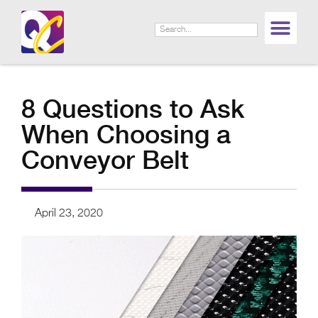
8 Questions to Ask
When Choosing a
Conveyor Belt
April 23, 2020