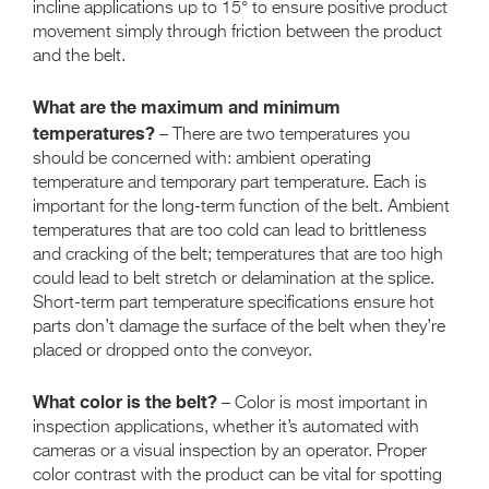
incline applications up to 15° to ensure positive product
movement simply through friction between the product
and the belt.
What are the maximum and minimum
temperatures?
– There are two temperatures you
should be concerned with: ambient operating
temperature and temporary part temperature. Each is
important for the long-term function of the belt. Ambient
temperatures that are too cold can lead to brittleness
and cracking of the belt; temperatures that are too high
could lead to belt stretch or delamination at the splice.
Short-term part temperature specifications ensure hot
parts don’t damage the surface of the belt when they’re
placed or dropped onto the conveyor.
What color is the belt?
– Color is most important in
inspection applications, whether it’s automated with
cameras or a visual inspection by an operator. Proper
color contrast with the product can be vital for spotting