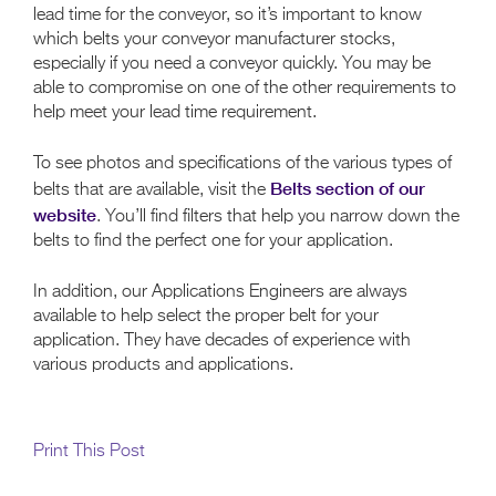
lead time for the conveyor, so it’s important to know
which belts your conveyor manufacturer stocks,
especially if you need a conveyor quickly. You may be
able to compromise on one of the other requirements to
help meet your lead time requirement.
To see photos and specifications of the various types of
Belts section of our
belts that are available, visit the
website
. You’ll find filters that help you narrow down the
belts to find the perfect one for your application.
In addition, our Applications Engineers are always
available to help select the proper belt for your
application. They have decades of experience with
various products and applications.
Print This Post