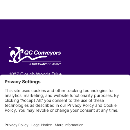
4057 Clough Woods Drive,
Batavia, OH 45103
513–753–6000
Phone:
Privacy Policy
Terms of Service
Disclaimer
Cookie Policy