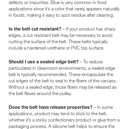
defects or impurities. Blue is very common in food
applications since it’s a color that rarely appears naturally
in foods, making it easy to spot residue after cleaning.
Is the belt cut resistant?
– If your product has sharp
edges, a cut resistant belt may be necessary to avoid
cutting the surface of the belt. These belts typically
include a hardened urethane or PVC top surface.
Should I use a sealed edge belt?
– To reduce
particulates in cleanroom environments, a sealed edge
belt is typically recommended. These encapsulate the
cut edges of the belt to seal in the fibers of the carcass.
Without a sealed edge, those fibers may be released as
the belt flexes around the pulley.
Does the belt have release properties?
– In some
applications, product may tend to stick to the belt,
whether it’s a sticky confectionery product or glue from a
packaging process. A silicone belt helps to ensure the