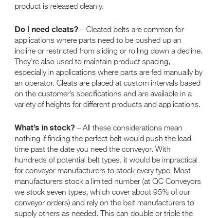
product is released cleanly.
Do I need cleats?
– Cleated belts are common for
applications where parts need to be pushed up an
incline or restricted from sliding or rolling down a decline.
They’re also used to maintain product spacing,
especially in applications where parts are fed manually by
an operator. Cleats are placed at custom intervals based
on the customer’s specifications and are available in a
variety of heights for different products and applications.
What’s in stock?
– All these considerations mean
nothing if finding the perfect belt would push the lead
time past the date you need the conveyor. With
hundreds of potential belt types, it would be impractical
for conveyor manufacturers to stock every type. Most
manufacturers stock a limited number (at QC Conveyors
we stock seven types, which cover about 95% of our
conveyor orders) and rely on the belt manufacturers to
supply others as needed. This can double or triple the