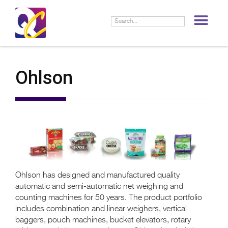
LIF
Ohlson
Ohlson has designed and manufactured quality
automatic and semi-automatic net weighing and
counting machines for 50 years. The product portfolio
includes combination and linear weighers, vertical
baggers, pouch machines, bucket elevators, rotary