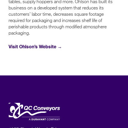
tables, supply hoppers and more. Ohlson has built its
business on a developed system that reduces its
customers’ labor time, decreases square footage
required for packaging and increases shelf life of
perishable products through modified atmosphere
packaging.
Visit Ohlson’s Website →