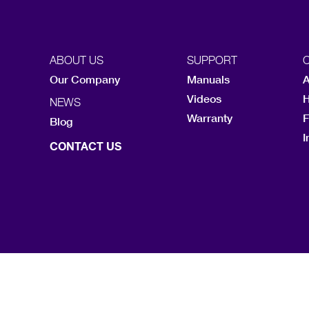
ABOUT US
SUPPORT
Our Company
Manuals
A
Videos
H
NEWS
Warranty
F
Blog
I
CONTACT US