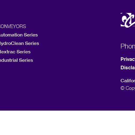
CONVEYORS
utomation Series
ydroClean Series
Pho
lextrac Series
Privac
ndustrial Series
Discl
Califo
© Copy