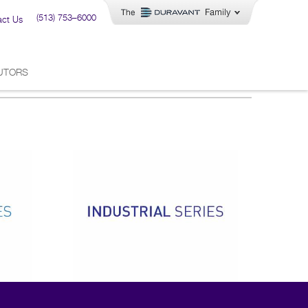
(513) 753–6000
act Us
BUTORS