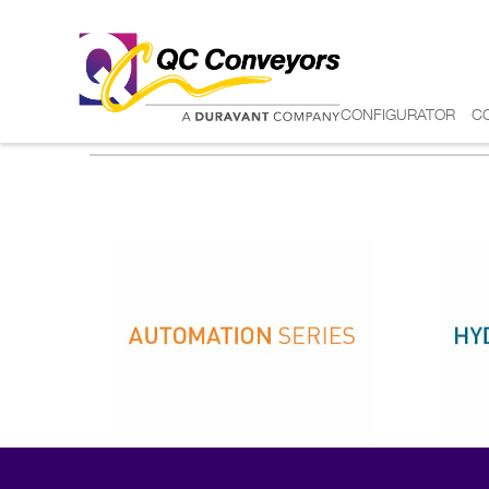
CONFIGURATOR
C