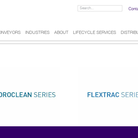
Cont
ONVEYORS
INDUSTRIES
ABOUT
LIFECYCLE SERVICES
DISTRI