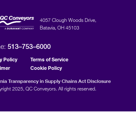
4057 Clough Woods Drive,
Batavia, OH 45103
513–753–6000
ne:
y Policy
Terms of Service
aimer
Cookie Policy
rnia Transparency in Supply Chains Act Disclosure
right 2025, QC Conveyors. All rights reserved.