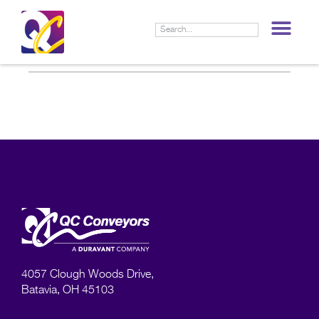
LIF
4057 Clough Woods Drive,
Batavia, OH 45103