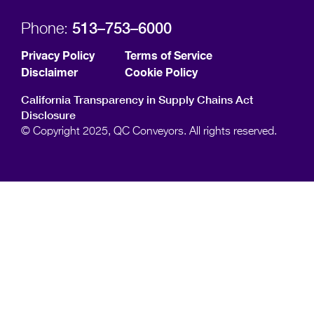
513–753–6000
Phone:
Privacy Policy
Terms of Service
Disclaimer
Cookie Policy
California Transparency in Supply Chains Act
Disclosure
© Copyright 2025, QC Conveyors. All rights reserved.