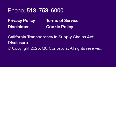
513–753–6000
Phone:
Privacy Policy
Terms of Service
Disclaimer
Cookie Policy
California Transparency in Supply Chains Act
Disclosure
© Copyright 2025, QC Conveyors. All rights reserved.