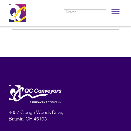
LIF
4057 Clough Woods Drive,
Batavia, OH 45103