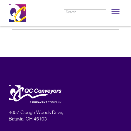
LIF
4057 Clough Woods Drive,
Batavia, OH 45103