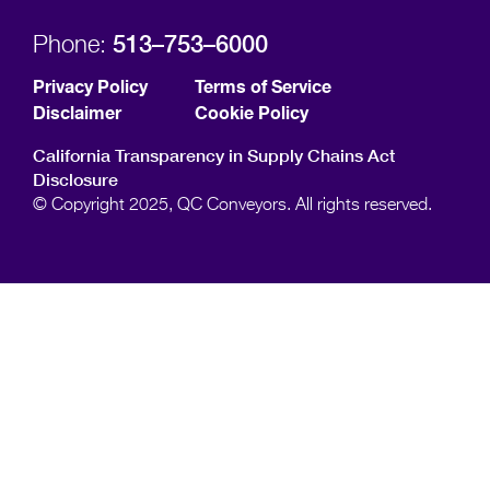
513–753–6000
Phone:
Privacy Policy
Terms of Service
Disclaimer
Cookie Policy
California Transparency in Supply Chains Act
Disclosure
© Copyright 2025, QC Conveyors. All rights reserved.