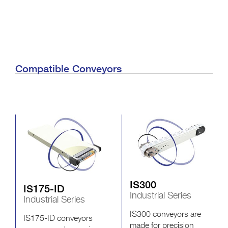
Compatible Conveyors
IS300
IS175-ID
Industrial Series
Industrial Series
IS300 conveyors are
IS175-ID conveyors
made for precision