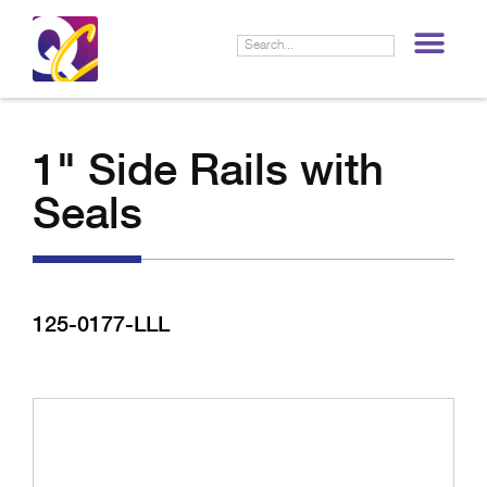
LIF
1" Side Rails with
Seals
125-0177-LLL