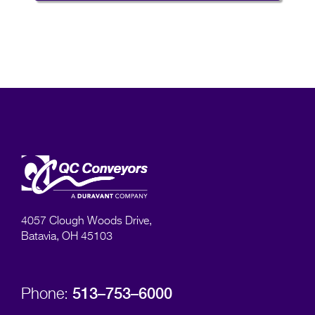
4057 Clough Woods Drive,
Batavia, OH 45103
513–753–6000
Phone: