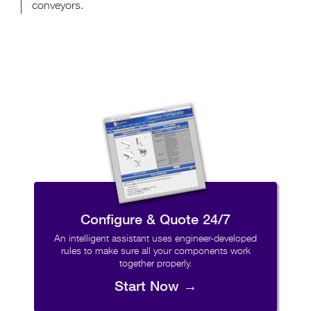
conveyors.
Configure & Quote 24/7
An intelligent assistant uses engineer-developed
rules to make sure all your components work
together properly.
Start Now →