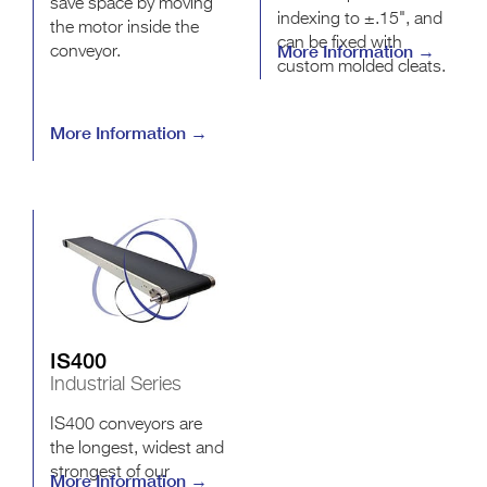
save space by moving
indexing to ±.15", and
the motor inside the
can be fixed with
More Information →
conveyor.
custom molded cleats.
More Information →
IS400
Industrial Series
IS400 conveyors are
the longest, widest and
strongest of our
More Information →