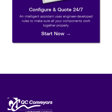
Configure & Quote 24/7
An intelligent assistant uses engineer-developed
rules to make sure all your components work
together properly.
Start Now →