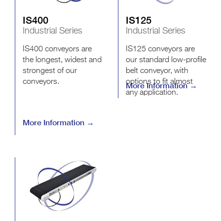
IS400
IS125
Industrial Series
Industrial Series
IS400 conveyors are
IS125 conveyors are
the longest, widest and
our standard low-profile
strongest of our
belt conveyor, with
conveyors.
options to fit almost
More Information →
any application.
More Information →