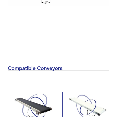
Compatible Conveyors