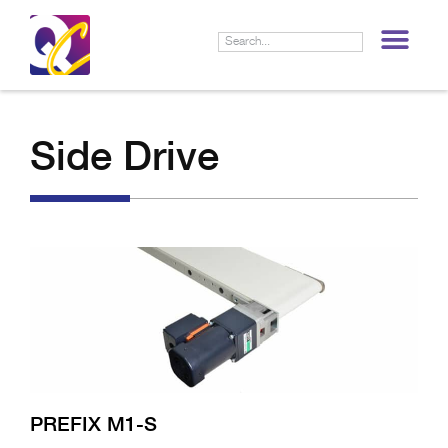
LIF
Side Drive
PREFIX M1-S