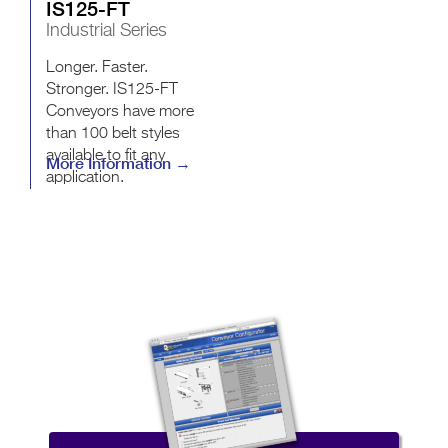
IS125-FT
Industrial Series
Longer. Faster.
Stronger. IS125-FT
Conveyors have more
than 100 belt styles
available to fit any
More Information →
application.