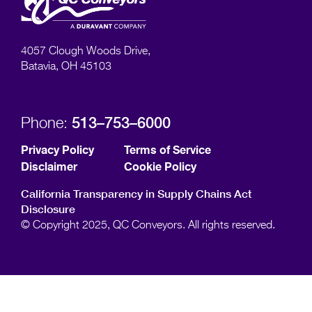
4057 Clough Woods Drive,
Batavia, OH 45103
513–753–6000
Phone:
Privacy Policy
Terms of Service
Disclaimer
Cookie Policy
California Transparency in Supply Chains Act
Disclosure
© Copyright 2025, QC Conveyors. All rights reserved.