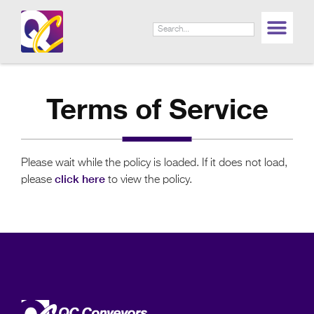
LIF
Terms of Service
Please wait while the policy is loaded. If it does not load,
click here
please
to view the policy.