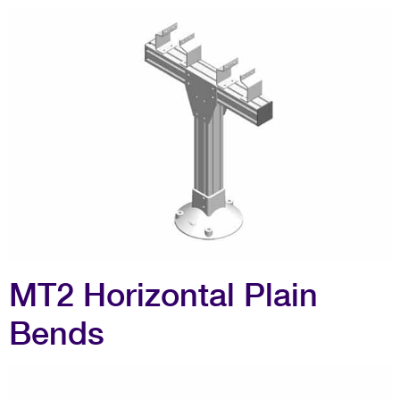
MT2 Horizontal Plain
Bends