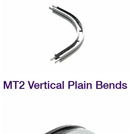
MT2 Vertical Plain Bends