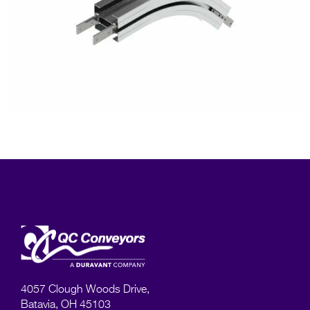
4057 Clough Woods Drive,
Batavia, OH 45103