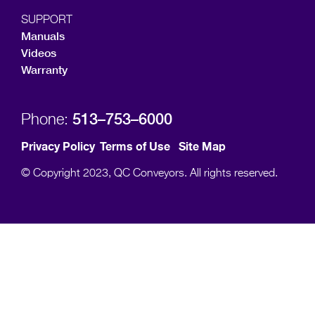
SUPPORT
Manuals
Videos
Warranty
513–753–6000
Phone:
Privacy Policy
Terms of Use
Site Map
© Copyright 2023, QC Conveyors. All rights reserved.