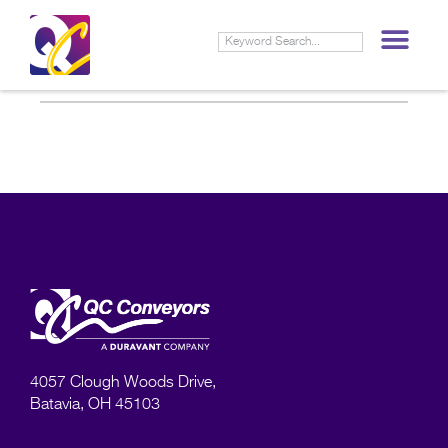
4057 Clough Woods Drive,
Batavia, OH 45103