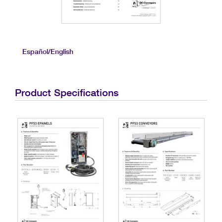
Español/English
Product Specifications