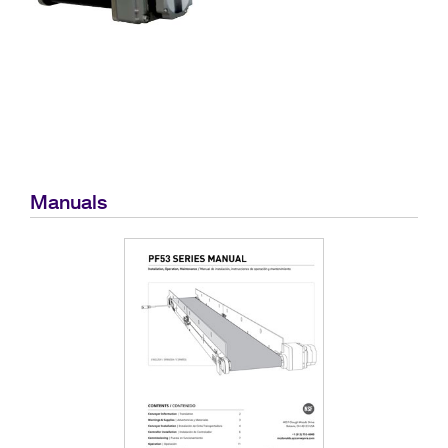
Manuals