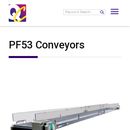
PF53 Conveyors