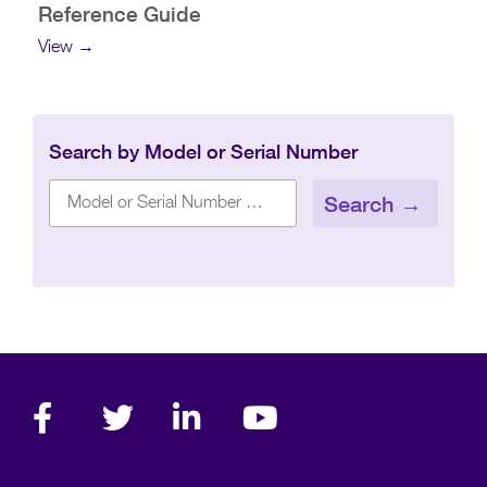
Reference Guide
View →
Search by Model or Serial Number