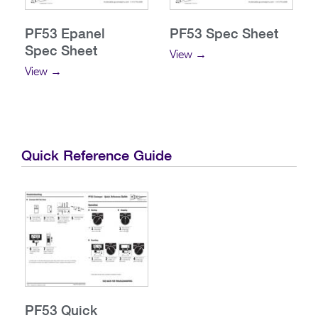
PF53 Epanel
PF53 Spec Sheet
Spec Sheet
View →
View →
Quick Reference Guide
PF53 Quick