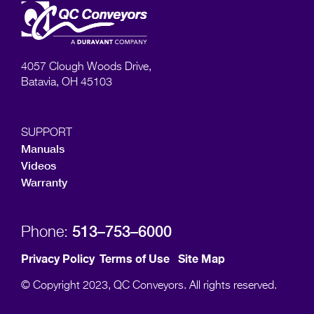
4057 Clough Woods Drive,
Batavia, OH 45103
SUPPORT
Manuals
Videos
Warranty
513–753–6000
Phone:
Privacy Policy
Terms of Use
Site Map
© Copyright 2023, QC Conveyors. All rights reserved.