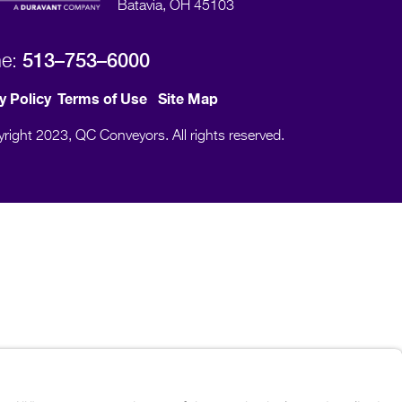
Batavia, OH 45103
513–753–6000
ne:
y Policy
Terms of Use
Site Map
right 2023, QC Conveyors. All rights reserved.