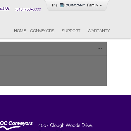
act Us
(513) 753–6000
HOME
CONVEYORS
SUPPORT
WARRANTY
4057 Clough Woods Drive,