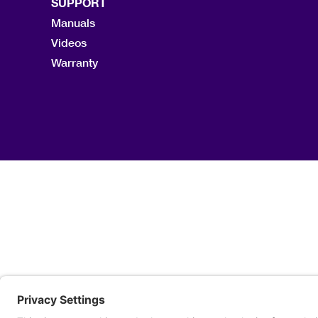
SUPPORT
Manuals
Videos
Warranty