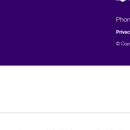
Pho
Privac
© Copy