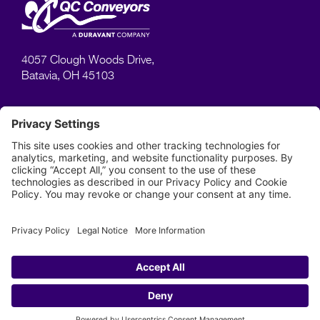
4057 Clough Woods Drive,
Batavia, OH 45103
SUPPORT
Manuals
Videos
Warranty
513–753–6000
Phone:
Privacy Policy
Terms of Use
Site Map
© Copyright 2023, QC Conveyors. All rights reserved.