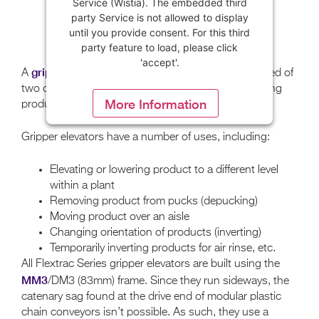
Service (Wistia). The embedded third
party Service is not allowed to display
until you provide consent. For this third
party feature to load, please click
'accept'.
gripper elevator
A
(or wedge conveyor) is composed of
two conveyors running parallel to each other, allowing
More Information
product to be gripped between the two conveyors.
Gripper elevators have a number of uses, including:
Accept
Powered by
Usercentrics Consent
Elevating or lowering product to a different level
Management Platform
within a plant
Removing product from pucks (depucking)
Moving product over an aisle
Changing orientation of products (inverting)
Temporarily inverting products for air rinse, etc.
All Flextrac Series gripper elevators are built using the
MM3
/DM3 (83mm) frame. Since they run sideways, the
catenary sag found at the drive end of modular plastic
chain conveyors isn’t possible. As such, they use a