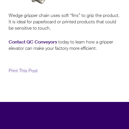
Wedge gripper chain uses soft “fins” to grip the product.
It is ideal for paperboard or printed products that could
be sensitive to touch.
Contact QC Conveyors
today to learn how a gripper
elevator can make your factory more efficient.
Print This Post