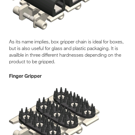
As its name implies, box gripper chain is ideal for boxes,
but is also useful for glass and plastic packaging. It is
availble in three different hardnesses depending on the
product to be gripped.
Finger Gripper