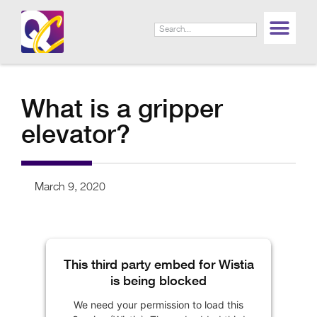
What is a gripper
elevator?
March 9, 2020
This third party embed for Wistia
is being blocked
We need your permission to load this