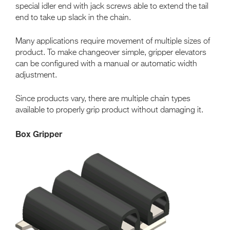
special idler end with jack screws able to extend the tail
end to take up slack in the chain.
Many applications require movement of multiple sizes of
product. To make changeover simple, gripper elevators
can be configured with a manual or automatic width
adjustment.
Since products vary, there are multiple chain types
available to properly grip product without damaging it.
Box Gripper