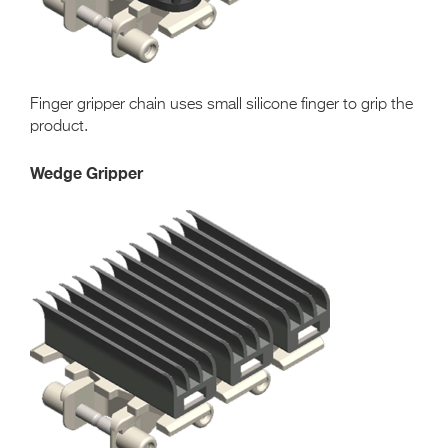
Finger gripper chain uses small silicone finger to grip the
product.
Wedge Gripper